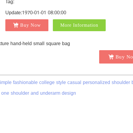
Tag:
Update:1970-01-01 08:00:00
Buy Now
More Information
Buy N
simple fashionable college style casual personalized shoulder 
 one shoulder and underarm design