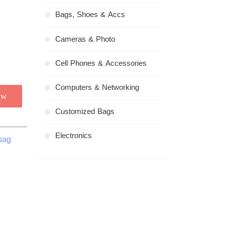
Bags, Shoes & Accs
Cameras & Photo
Cell Phones & Accessories
Computers & Networking
ow
Customized Bags
Electronics
bag