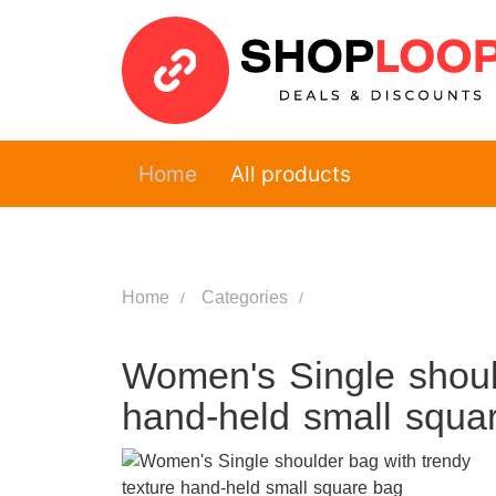
Home
All products
Home
Categories
Women's Single should
hand-held small squa