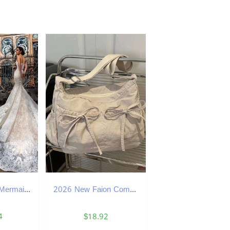
Lace Spaghetti Mermaid Sexy Dress Sleeveless Full Appliqued Backless Sweep Train Sheer Beach Wedding Dresses Bridal Gowns es
2026 New Faion Commuter Class Single oulder Casual Lightweight Tote Bag Korean Sle Pleated Versatile Handbag designer bag XJ260311
4
$18.92