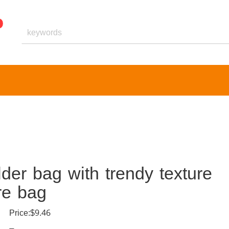
er bag with trendy texture
re bag
Price:$9.46