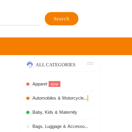
Search
ALL CATEGORIES
Apparel
new
Automobiles & Motorcycles
recommend
Baby, Kids & Maternity
Bags, Luggage & Accessories