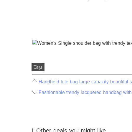
Tags
Handheld tote bag large capacity beautiful 
Fashionable trendy lacquered handbag with
Other deals you might like