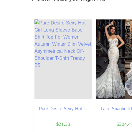
Pure Desire Sexy Hot Girl Long Sleeve Base Shirt Top For Women Autumn Winter Slim Velvet Asymmetrical Neck Off-Shoulder T-Shirt Trendy B5
$21.33
$304.4