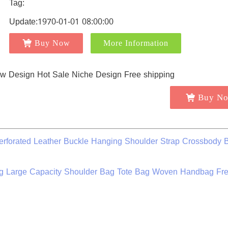
Tag:
Update:1970-01-01 08:00:00
Buy Now
More Information
Buy N
erforated Leather Buckle Hanging Shoulder Strap Crossbody 
 Large Capacity Shoulder Bag Tote Bag Woven Handbag Fr