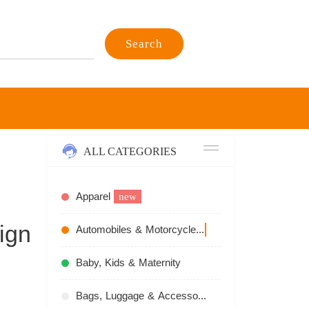
Search
ALL CATEGORIES
Apparel
new
ign
Automobiles & Motorcycles
recommend
Baby, Kids & Maternity
Bags, Luggage & Accessories