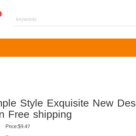
le Style Exquisite New Des
n Free shipping
Price:$9.47