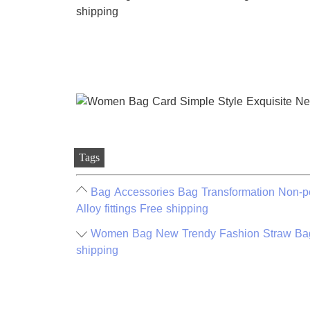
Tags
Bag Accessories Bag Transformation Non-p
Alloy fittings Free shipping
Women Bag New Trendy Fashion Straw Bag
shipping