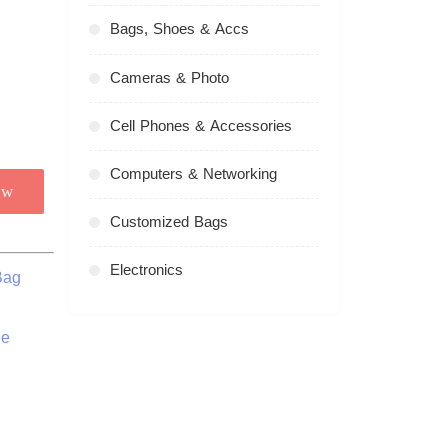
Bags, Shoes & Accs
Cameras & Photo
Cell Phones & Accessories
Computers & Networking
ow
Customized Bags
Electronics
Bag
ee