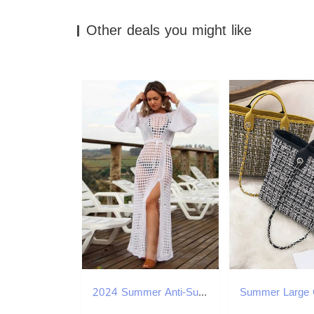
Other deals you might like
2024 Summer Anti-Sun Beach Dr for Women Biqunis Cover Ups See Through Swim Skirt Latern Sleeve Black Bohemian Bikini Cover W250120