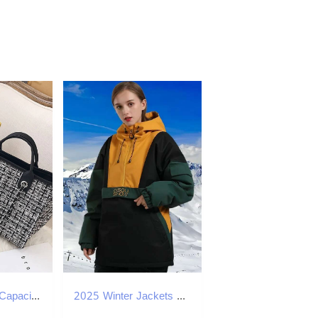
Summer Large Capacity Women Chain Bag Handbags For Female Fashion Shoulder Beach Designer Tote Ladies Hand Bags Canvas
2025 Winter Jackets New Loose Snow Tops Women Waterproof Outdoor Windproof Snowboard Clothes Couple Coat Men Skiing Hoodie