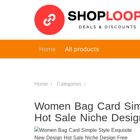
Home
All products
Home
Categories
Women Bag Card Simp
Hot Sale Niche Desig