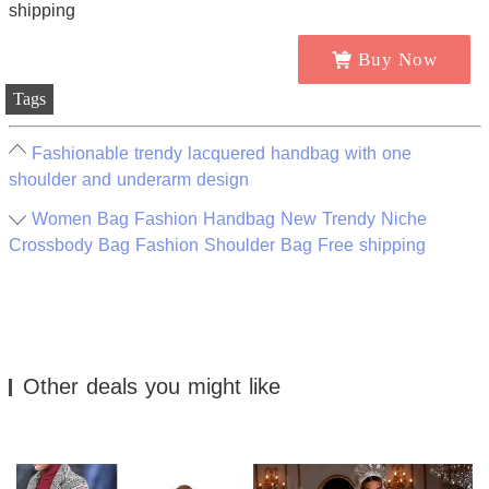
Buy Now
Tags
Fashionable trendy lacquered handbag with one
shoulder and underarm design
Women Bag Fashion Handbag New Trendy Niche
Crossbody Bag Fashion Shoulder Bag Free shipping
Other deals you might like