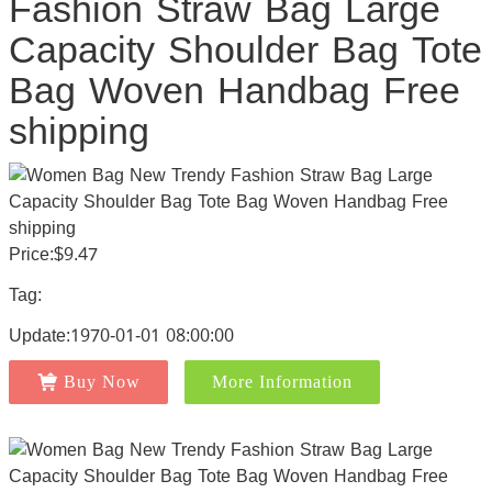
Fashion Straw Bag Large
Capacity Shoulder Bag Tote
Bag Woven Handbag Free
shipping
Price:$9.47
Tag:
Update:1970-01-01 08:00:00
Buy Now
More Information