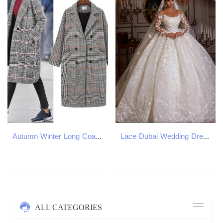
Autumn Winter Long Coat Women Casual Plus Size Plaid Double breasted Wool Blazers Jacket Female Elegant Overisze Outwear 201222
Lace Dubai Wedding Dresses Long Sleeves Sequins Beads Sheer Neck Appliques Glitter Tulle Bride Gowns Vestido de Noiva
ALL CATEGORIES