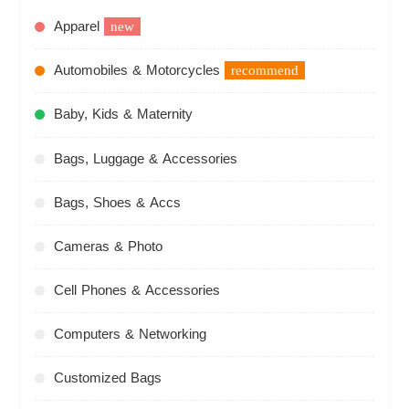
Apparel
new
Automobiles & Motorcycles
recommend
Baby, Kids & Maternity
Bags, Luggage & Accessories
Bags, Shoes & Accs
Cameras & Photo
Cell Phones & Accessories
Computers & Networking
Customized Bags