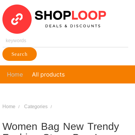
Search
Home
All products
Home
Categories
Women Bag New Trendy