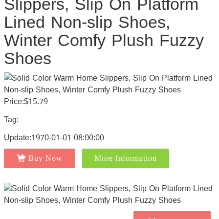
Slippers, Slip On Platform
Lined Non-slip Shoes,
Winter Comfy Plush Fuzzy
Shoes
Price:$15.79
Tag:
Update:1970-01-01 08:00:00
Buy Now
More Information