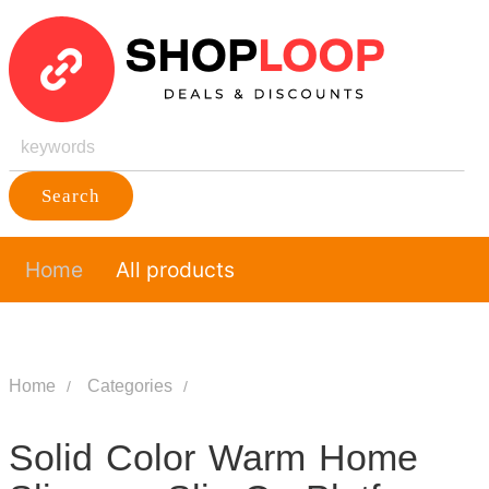
Search
Home
All products
Home
Categories
Solid Color Warm Home