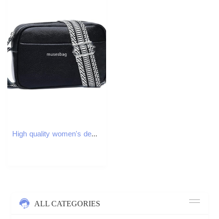
High quality women's designer fashion versatile PU classic retro multifunctional small square bag wide shoulder strap single shoulder diagonal cr
ALL CATEGORIES