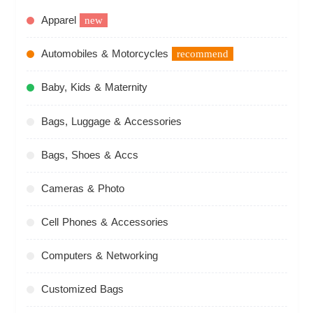
Apparel
new
Automobiles & Motorcycles
recommend
Baby, Kids & Maternity
Bags, Luggage & Accessories
Bags, Shoes & Accs
Cameras & Photo
Cell Phones & Accessories
Computers & Networking
Customized Bags