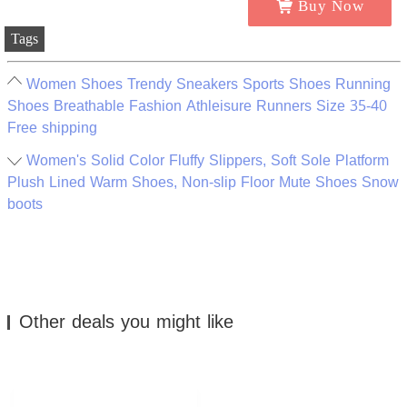
Buy Now
Tags
Women Shoes Trendy Sneakers Sports Shoes Running
Shoes Breathable Fashion Athleisure Runners Size 35-40
Free shipping
Women's Solid Color Fluffy Slippers, Soft Sole Platform
Plush Lined Warm Shoes, Non-slip Floor Mute Shoes Snow
boots
Other deals you might like