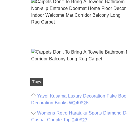
Tags
Yayoi Kusama Luxury Decoration Fake Book
Decoration Books W240826
Womens Retro Harajuku Sports Diamond Deco
Casual Couple Top 240827