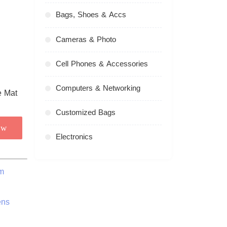
Bags, Shoes & Accs
Cameras & Photo
Cell Phones & Accessories
Computers & Networking
Customized Bags
ow
Electronics
m
ens