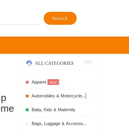
Search
ALL CATEGORIES
Apparel
new
ip
Automobiles & Motorcycles
recommend
ome
Baby, Kids & Maternity
Bags, Luggage & Accessories