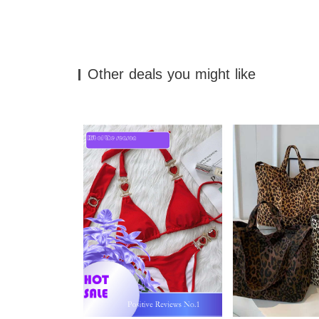
Other deals you might like