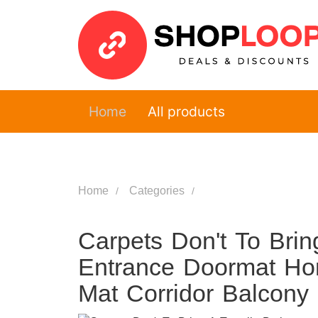
Home
All products
Home
Categories
Carpets Don't To Bri
Entrance Doormat Ho
Mat Corridor Balcony