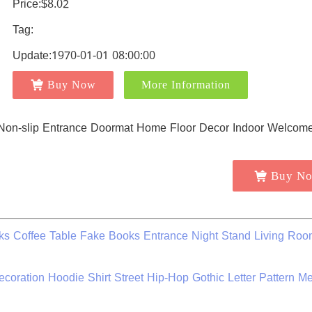
Price:$8.02
Tag:
Update:1970-01-01 08:00:00
Buy Now
More Information
Buy N
s Coffee Table Fake Books Entrance Night Stand Living Roo
ration Hoodie Shirt Street Hip-Hop Gothic Letter Pattern M