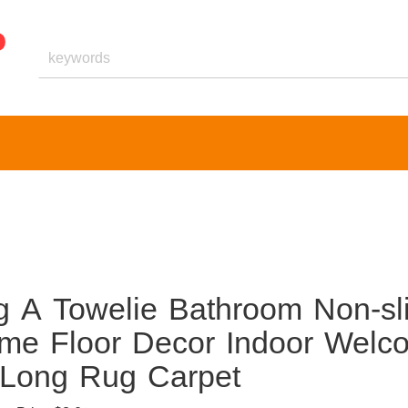
ng A Towelie Bathroom Non-sl
me Floor Decor Indoor Welc
 Long Rug Carpet