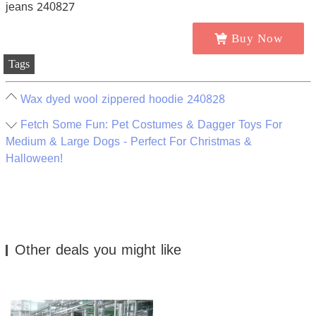
Buy Now
Tags
Wax dyed wool zippered hoodie 240828
Fetch Some Fun: Pet Costumes & Dagger Toys For
Medium & Large Dogs - Perfect For Christmas &
Halloween!
Other deals you might like