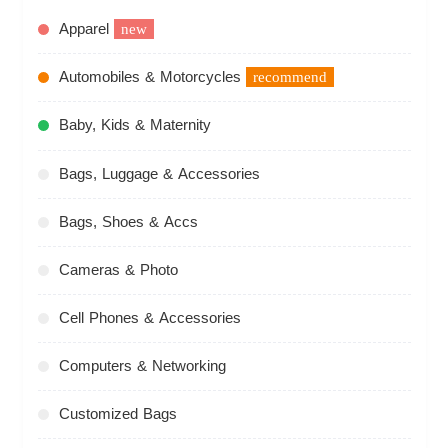
Apparel
new
Automobiles & Motorcycles
recommend
Baby, Kids & Maternity
Bags, Luggage & Accessories
Bags, Shoes & Accs
Cameras & Photo
Cell Phones & Accessories
Computers & Networking
Customized Bags