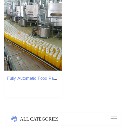
Fully Automatic Food Packaging Liquid Red Oil Spicy Oil Bottle Filling Machine Production Line
ALL CATEGORIES