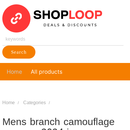
Search
Home
All products
Home
Categories
Mens branch camouflage