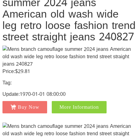
summer 2024 jeans
American old wash wide
leg retro loose fashion trend
street straight jeans 240827
Price:$29.81
Tag:
Update:1970-01-01 08:00:00
Buy Now
More Information