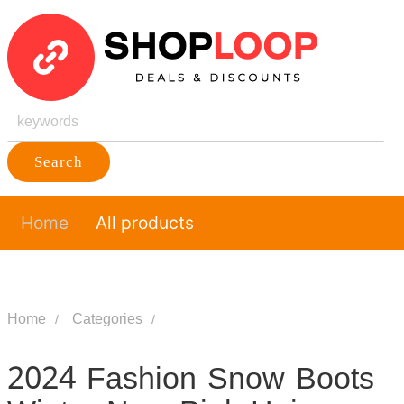
Search
Home
All products
Home
Categories
2024 Fashion Snow Boots