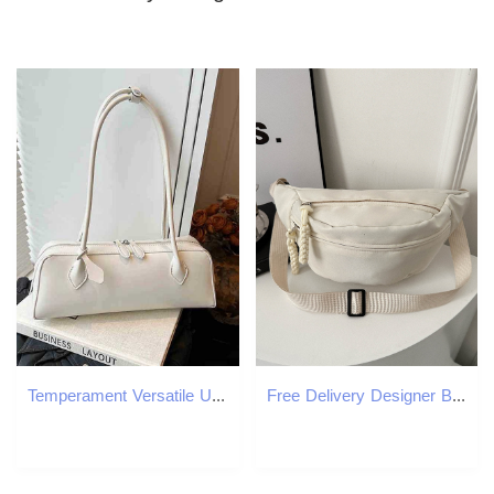
Temperament Versatile Underarm Bag for Women French Light Luxury One Shoulder Bags Texture PU Red Handbag 2025 New
Free Delivery Designer Bag Solid Color Minimalist Korean Casual For Spring 2025 New Versatile Instagram Single Shoulder Crossbody Trendy Outdoor Luxur