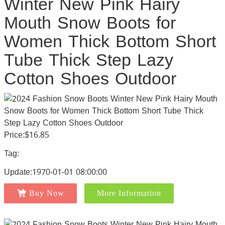
Winter New Pink Hairy
Mouth Snow Boots for
Women Thick Bottom Short
Tube Thick Step Lazy
Cotton Shoes Outdoor
Price:$16.85
Tag:
Update:1970-01-01 08:00:00
Buy Now
More Information