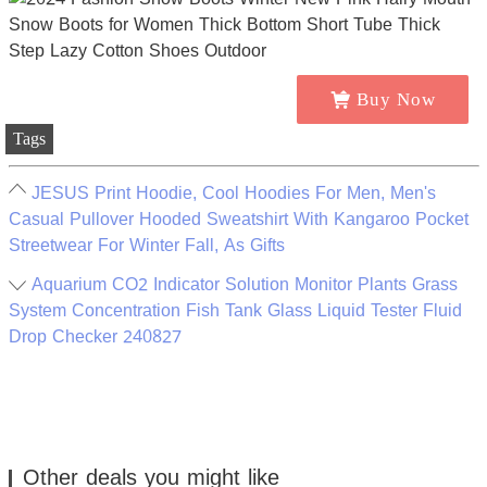
Buy Now
Tags
JESUS Print Hoodie, Cool Hoodies For Men, Men's
Casual Pullover Hooded Sweatshirt With Kangaroo Pocket
Streetwear For Winter Fall, As Gifts
Aquarium CO2 Indicator Solution Monitor Plants Grass
System Concentration Fish Tank Glass Liquid Tester Fluid
Drop Checker 240827
Other deals you might like