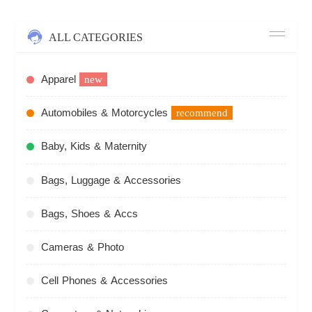
ALL CATEGORIES
Apparel
new
Automobiles & Motorcycles
recommend
Baby, Kids & Maternity
Bags, Luggage & Accessories
Bags, Shoes & Accs
Cameras & Photo
Cell Phones & Accessories