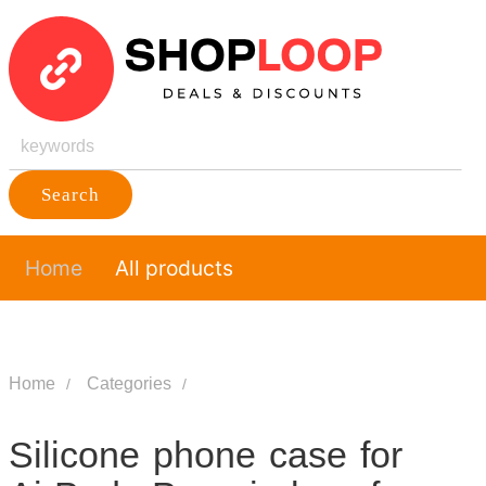
Search
Home
All products
Home
Categories
Silicone phone case for