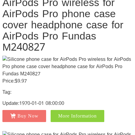
AirPods Pro wireless for
AirPods Pro phone case
cover headphone case for
AirPods Pro Fundas
M240827
Price:$9.97
Tag:
Update:1970-01-01 08:00:00
Buy Now
More Information