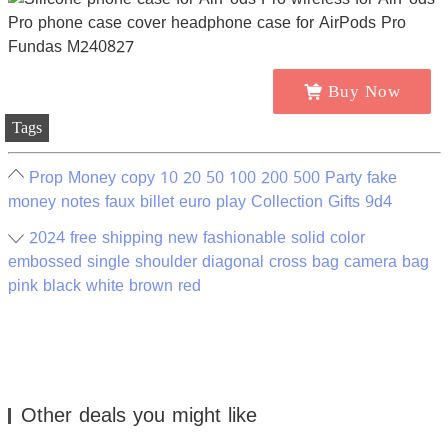
Buy Now
Tags
Prop Money copy 10 20 50 100 200 500 Party fake
money notes faux billet euro play Collection Gifts 9d4
2024 free shipping new fashionable solid color
embossed single shoulder diagonal cross bag camera bag
pink black white brown red
Other deals you might like