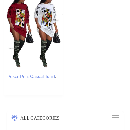
Poker Print Casual Tshirt Dress Women Loose Streetwear Long Sleeve T Shirt with Black Queen Letter 211022
ALL CATEGORIES