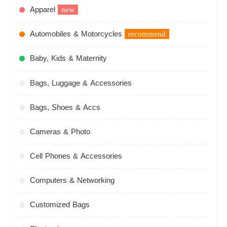
Apparel
new
Automobiles & Motorcycles
recommend
Baby, Kids & Maternity
Bags, Luggage & Accessories
Bags, Shoes & Accs
Cameras & Photo
Cell Phones & Accessories
Computers & Networking
Customized Bags