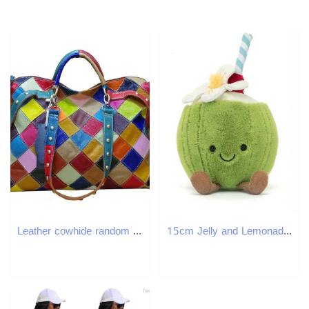
Leather cowhide random plaid color national style handbag shoulder crossbody Tote bag
15cm Jelly and Lemonade Plush Doll Birthday Gift Toy Cute Soothing Companion Plush Doll Soothing Toy Festival GiftXJ250807