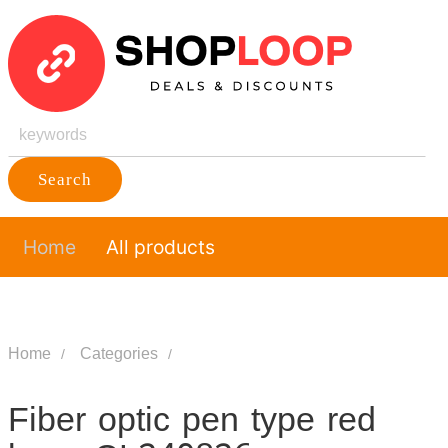
Search
Home
All products
Home
Categories
Fiber optic pen type red