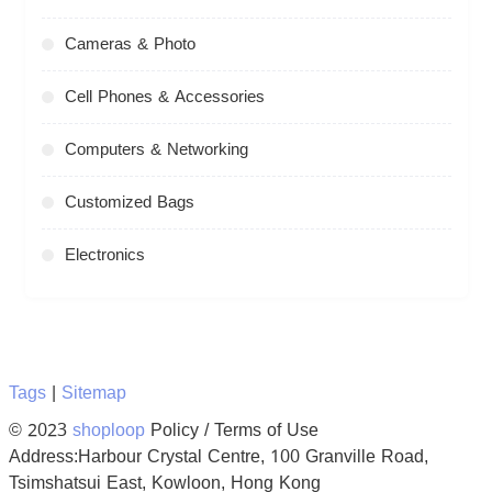
Cameras & Photo
Cell Phones & Accessories
Computers & Networking
Customized Bags
Electronics
Tags
|
Sitemap
© 2023
shoploop
Policy / Terms of Use
Address:Harbour Crystal Centre, 100 Granville Road,
Tsimshatsui East, Kowloon, Hong Kong