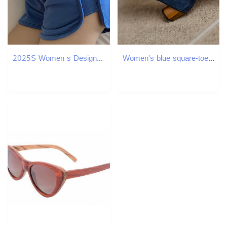
2025S Women s Designer Shorts Sports Shorts Korean Edition Spring summer Loose Multi Functional Leisure Running A line Outdoor Leisure Beach Pants
Women's blue square-toe shallow-mouth single shoes 2025 style for spring Women's French high heels with frosted metal thick heels