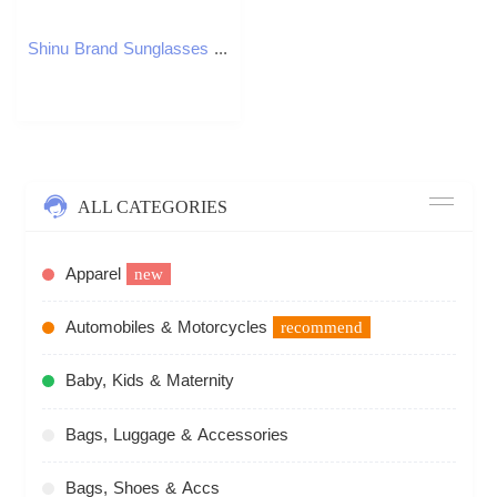
Shinu Brand Sunglasses Polarized Women Design Vintage Handmade Nature Wooden Sunglasses Men Cat Eyes Sun Glasses ShadesXJ241228
ALL CATEGORIES
Apparel
new
Automobiles & Motorcycles
recommend
Baby, Kids & Maternity
Bags, Luggage & Accessories
Bags, Shoes & Accs