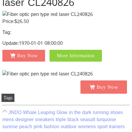
laser CL240826
Price:$26.50
Tag:
Update:1970-01-01 08:00:00
Buy Now
More Information
Buy Now
Tags
JNDO Whale Leaping Glow in the dark running shoes
mens designer sneakers triple black seasalt turquoise
sunrise peach pink fashion outdoor womens sport trainers