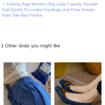
Evening Bags Women's Bag Large Capacity Shoulder
High Quality PU Leather Handbags And Purse Female
Retro Tote Main Femme
Other deals you might like