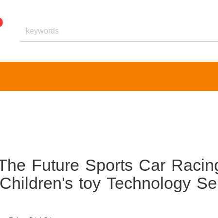
The Future Sports Car Racin
 Children's toy Technology Se