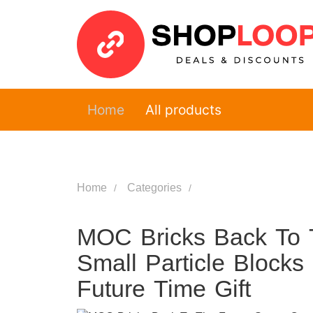
Home
All products
Home
Categories
MOC Bricks Back To 
Small Particle Blocks
Future Time Gift