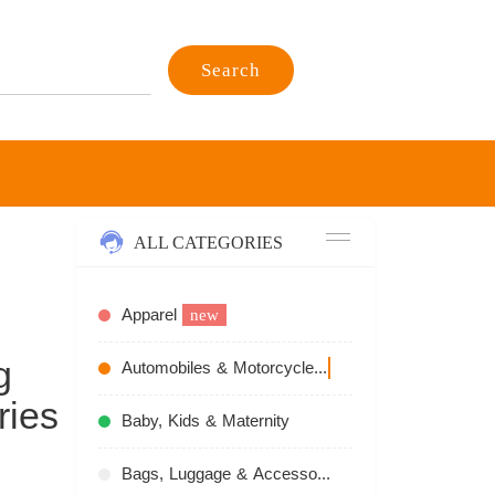
Search
ALL CATEGORIES
Apparel
new
g
Automobiles & Motorcycles
recommend
ries
Baby, Kids & Maternity
Bags, Luggage & Accessories