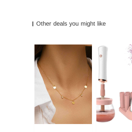
Other deals you might like