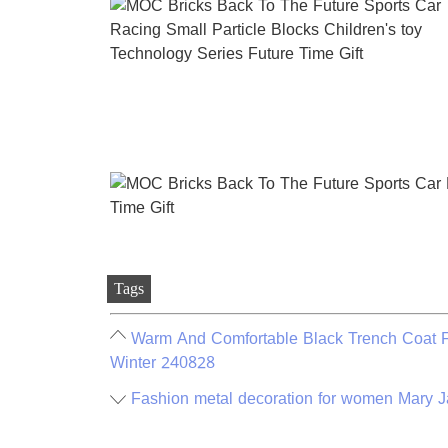
Tags
Warm And Comfortable Black Trench Coat Fo
Winter 240828
Fashion metal decoration for women Mary Ja