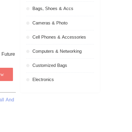
Bags, Shoes & Accs
Cameras & Photo
Cell Phones & Accessories
Computers & Networking
Customized Bags
ow
Electronics
all And