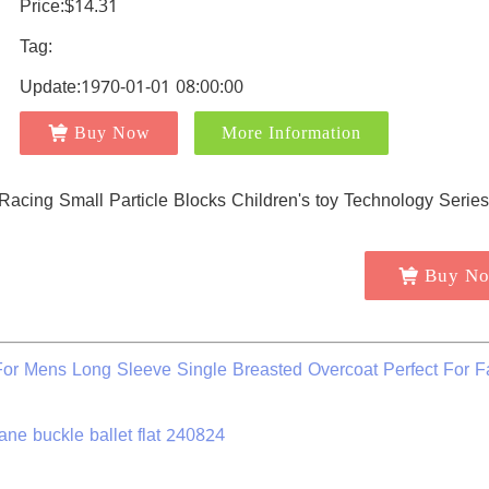
Price:$14.31
Tag:
Update:1970-01-01 08:00:00
Buy Now
More Information
Buy N
r Mens Long Sleeve Single Breasted Overcoat Perfect For F
ne buckle ballet flat 240824