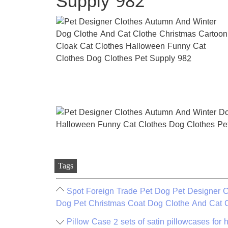
Supply 982
Tags
Spot Foreign Trade Pet Dog Pet Designer Cl
Dog Pet Christmas Coat Dog Clothe And Cat 
Pillow Case 2 sets of satin pillowcases for h