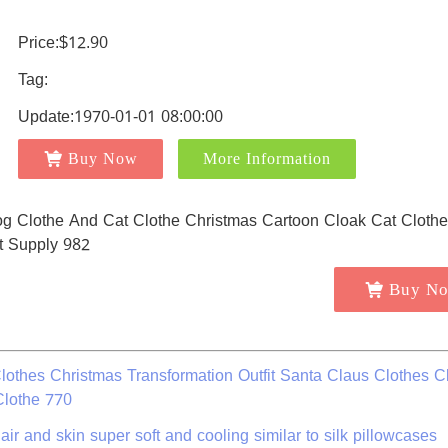
Price:$12.90
Tag:
Update:1970-01-01 08:00:00
Buy Now
More Information
Buy N
othes Christmas Transformation Outfit Santa Claus Clothes C
Clothe 770
air and skin super soft and cooling similar to silk pillowcases