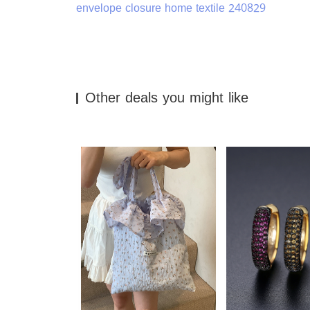
envelope closure home textile 240829
Other deals you might like