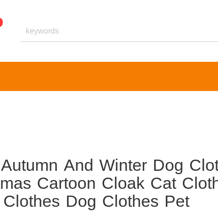
 Autumn And Winter Dog Clo
tmas Cartoon Cloak Cat Clot
Clothes Dog Clothes Pet