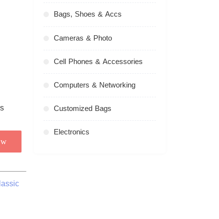
Bags, Shoes & Accs
Cameras & Photo
Cell Phones & Accessories
Computers & Networking
Customized Bags
Electronics
ow
lassic