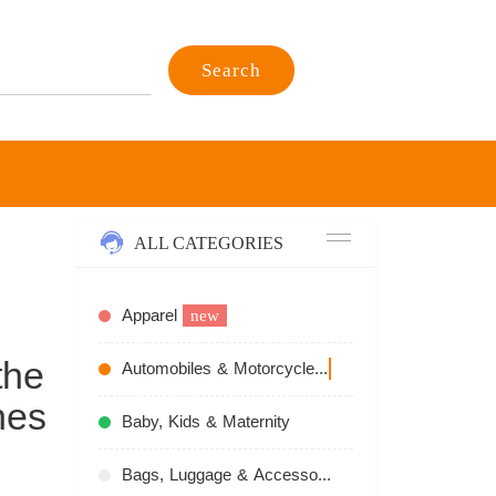
Search
ALL CATEGORIES
Apparel
new
the
Automobiles & Motorcycles
recommend
hes
Baby, Kids & Maternity
Bags, Luggage & Accessories