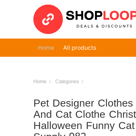
Home
All products
Home
Categories
Pet Designer Clothes
And Cat Clothe Chris
Halloween Funny Cat 