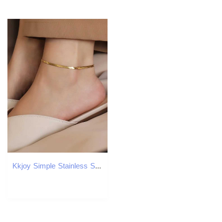
Kkjoy Simple Stainless Steel Gold Color Blade Chain Anklets For Women Snake Bone Leg Chains Beach Jewelry Party Gift Wholesale Y240920