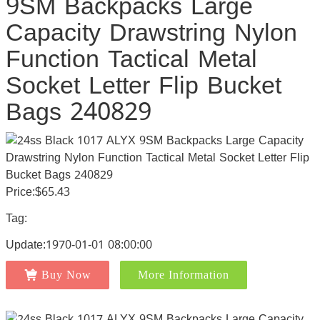
9SM Backpacks Large
Capacity Drawstring Nylon
Function Tactical Metal
Socket Letter Flip Bucket
Bags 240829
Price:$65.43
Tag:
Update:1970-01-01 08:00:00
Buy Now
More Information