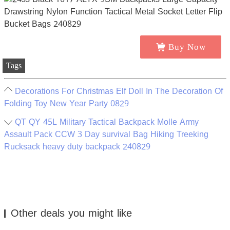
Buy Now
Tags
Decorations For Christmas Elf Doll In The Decoration Of
Folding Toy New Year Party 0829
QT QY 45L Military Tactical Backpack Molle Army
Assault Pack CCW 3 Day survival Bag Hiking Treeking
Rucksack heavy duty backpack 240829
Other deals you might like