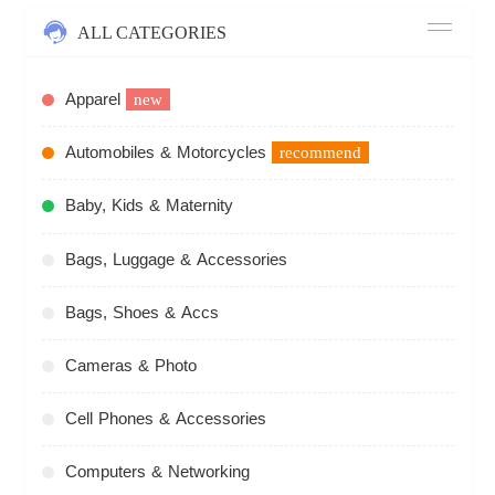
ALL CATEGORIES
Apparel
new
Automobiles & Motorcycles
recommend
Baby, Kids & Maternity
Bags, Luggage & Accessories
Bags, Shoes & Accs
Cameras & Photo
Cell Phones & Accessories
Computers & Networking