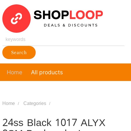
Search
Home
All products
Home
Categories
24ss Black 1017 ALYX