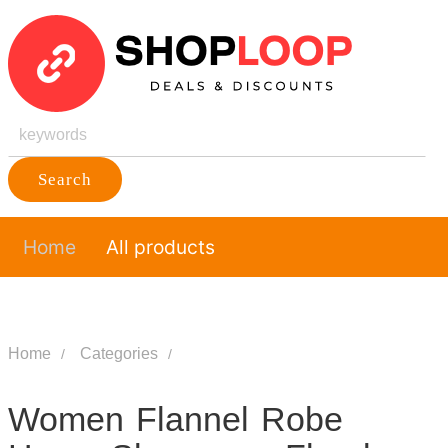
Search
Home
All products
Home
Categories
Women Flannel Robe