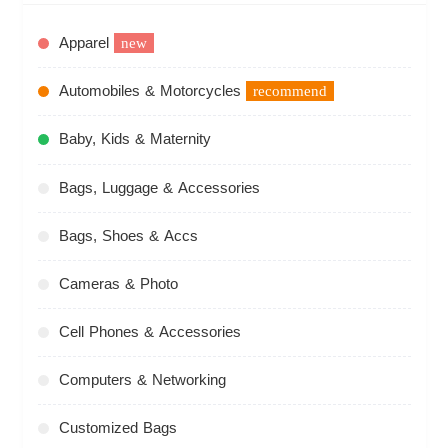
Apparel
new
Automobiles & Motorcycles
recommend
Baby, Kids & Maternity
Bags, Luggage & Accessories
Bags, Shoes & Accs
Cameras & Photo
Cell Phones & Accessories
Computers & Networking
Customized Bags