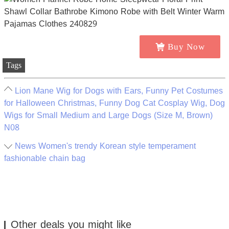
Buy Now
Tags
Lion Mane Wig for Dogs with Ears, Funny Pet Costumes
for Halloween Christmas, Funny Dog Cat Cosplay Wig, Dog
Wigs for Small Medium and Large Dogs (Size M, Brown)
N08
News Women's trendy Korean style temperament
fashionable chain bag
Other deals you might like