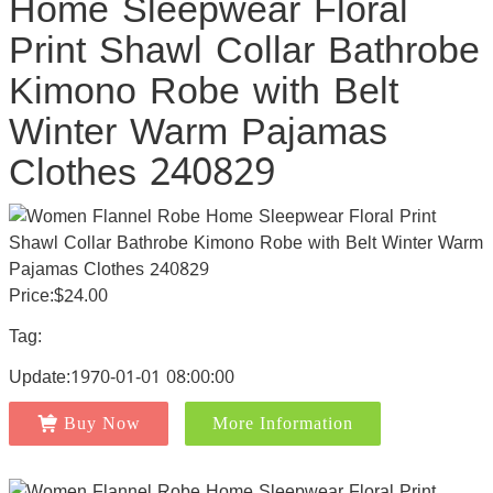
Home Sleepwear Floral
Print Shawl Collar Bathrobe
Kimono Robe with Belt
Winter Warm Pajamas
Clothes 240829
Price:$24.00
Tag:
Update:1970-01-01 08:00:00
Buy Now
More Information