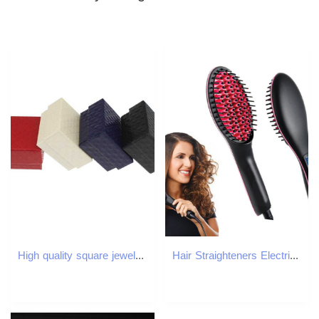
High quality square jewelry box engagement ring box earring jewelry display gift box holder black and white navy blue W241019
Hair Straighteners Electric Straightening Brush Comb Adjustable Temperature Straightener Professional Womens Heating 230906