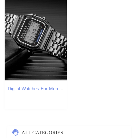
Digital Watches For Men Sports Waterproof Bracelet Clock Gold Electronice LED Wristwatch Women Casucal montre homme relogio 250808
ALL CATEGORIES