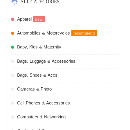
ALL CATEGORIES
Apparel
new
Automobiles & Motorcycles
recommend
Baby, Kids & Maternity
Bags, Luggage & Accessories
Bags, Shoes & Accs
Cameras & Photo
Cell Phones & Accessories
Computers & Networking