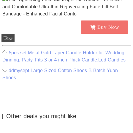
Buy Now
Tags
6pcs set Metal Gold Taper Candle Holder for Wedding,
Dinning, Party, Fits 3 or 4 inch Thick Candle,Led Candles
ddmysept Large Sized Cotton Shoes B Batch Yuan
Shoes
Other deals you might like