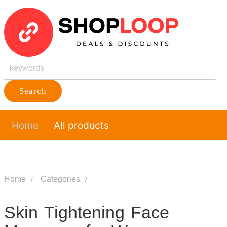
Search
Home
All products
Home
Categories
Skin Tightening Face