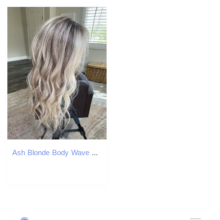
Ash Blonde Body Wave 13X4 Front Human Hair Transparent Dark Grey Colored Remy Lace Frontal Synthetic Wig for Women