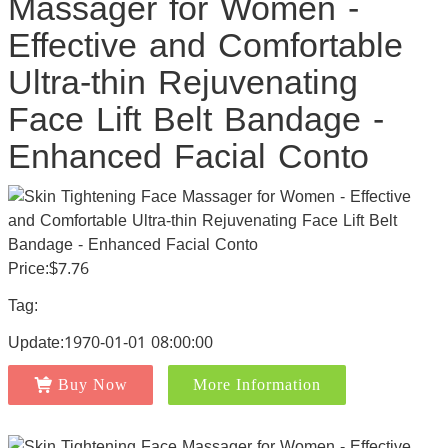
Massager for Women -
Effective and Comfortable
Ultra-thin Rejuvenating
Face Lift Belt Bandage -
Enhanced Facial Conto
Price:$7.76
Tag:
Update:1970-01-01 08:00:00
Buy Now
More Information