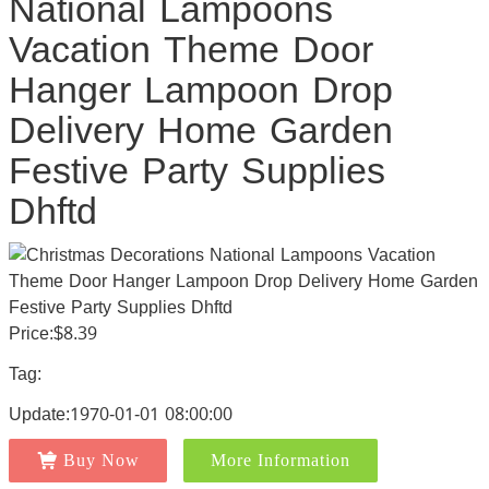
National Lampoons
Vacation Theme Door
Hanger Lampoon Drop
Delivery Home Garden
Festive Party Supplies
Dhftd
Price:$8.39
Tag:
Update:1970-01-01 08:00:00
Buy Now
More Information