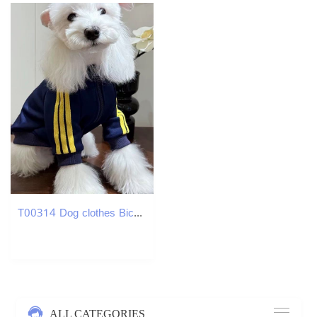
T00314 Dog clothes Bichon small dog spring and summer thin pet coat 2025 new outdoor sun protection Schnauzer Corgi
ALL CATEGORIES