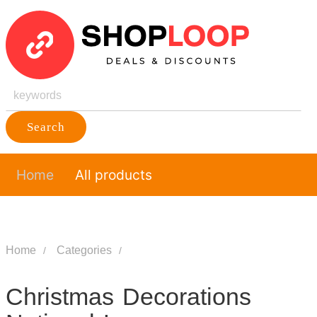
Search
Home
All products
Home
Categories
Christmas Decorations