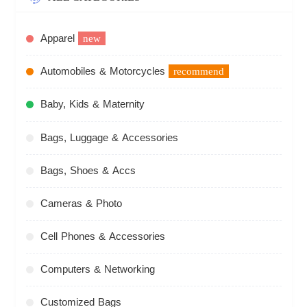
Apparel
new
Automobiles & Motorcycles
recommend
Baby, Kids & Maternity
Bags, Luggage & Accessories
Bags, Shoes & Accs
Cameras & Photo
Cell Phones & Accessories
Computers & Networking
Customized Bags