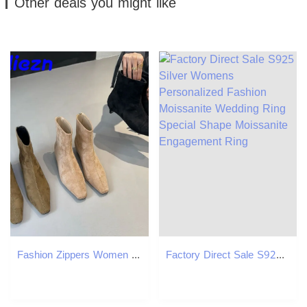
Other deals you might like
Fashion Zippers Women Ankle Boots With 3Cm Heel Designer Ck Footwear Pointed Toe Ladies Modern Short Booties Shoes
Factory Direct Sale S925 Silver Womens Personalized Fashion Moissanite Wedding Ring Special Shape Moissanite Engagement Ring