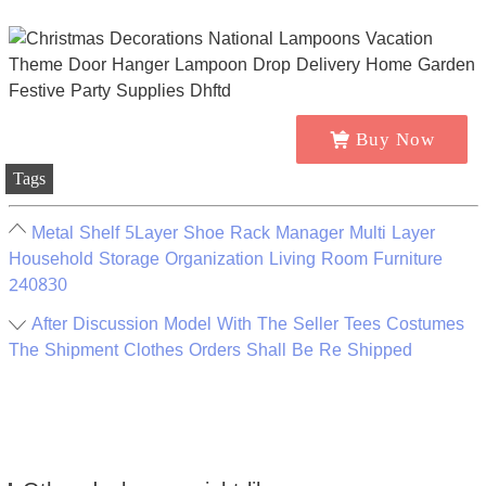
Buy Now
Tags
Metal Shelf 5Layer Shoe Rack Manager Multi Layer
Household Storage Organization Living Room Furniture
240830
After Discussion Model With The Seller Tees Costumes
The Shipment Clothes Orders Shall Be Re Shipped