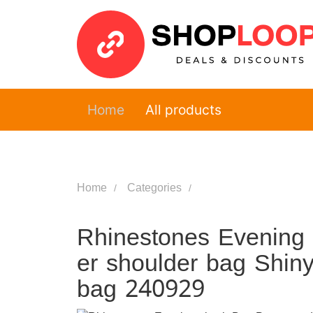
Home
All products
Home
Categories
Rhinestones Evening
er shoulder bag Shin
bag 240929