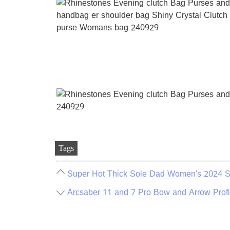
Tags
Super Hot Thick Sole Dad Women's 2024 S
Arcsaber 11 and 7 Pro Bow and Arrow Prof