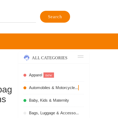
Search
ALL CATEGORIES
Apparel
new
bag
Automobiles & Motorcycles
recommend
ns
Baby, Kids & Maternity
Bags, Luggage & Accessories