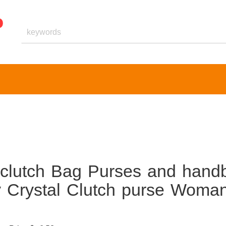
 clutch Bag Purses and hand
y Crystal Clutch purse Woma