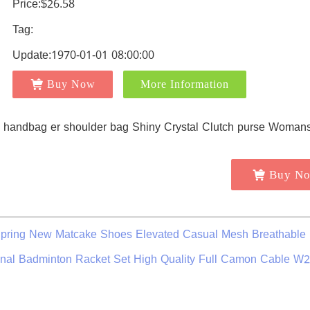
Price:$26.58
Tag:
Update:1970-01-01 08:00:00
Buy Now
More Information
Buy N
pring New Matcake Shoes Elevated Casual Mesh Breathable
inal Badminton Racket Set High Quality Full Camon Cable W