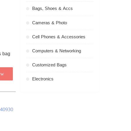
Bags, Shoes & Accs
Cameras & Photo
Cell Phones & Accessories
Computers & Networking
Customized Bags
ow
Electronics
240930