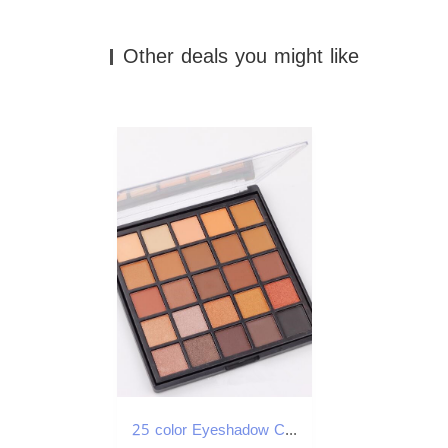
Other deals you might like
25 color Eyeshadow Compact Beauty make-up Makeup tools Make-up dish Tender grace Eye shadow free shipping