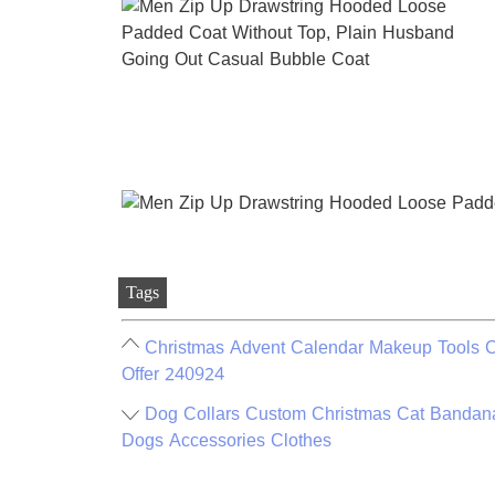
Tags
Christmas Advent Calendar Makeup Tools C
Offer 240924
Dog Collars Custom Christmas Cat Bandana
Dogs Accessories Clothes