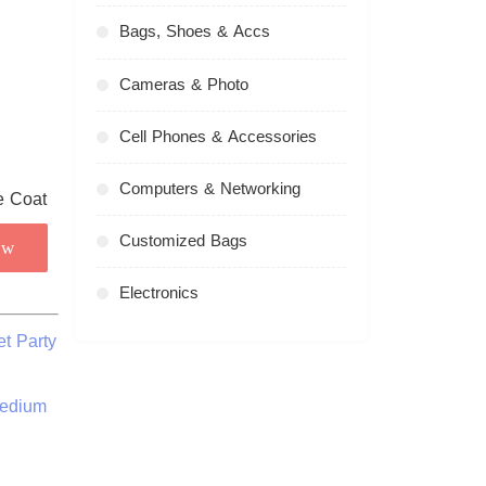
Bags, Shoes & Accs
Cameras & Photo
Cell Phones & Accessories
Computers & Networking
Customized Bags
ow
Electronics
t Party
Medium