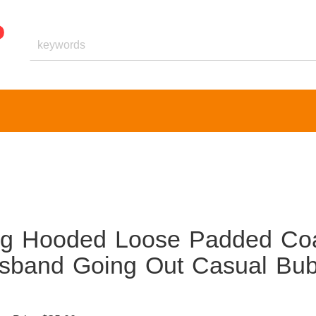
ng Hooded Loose Padded Co
usband Going Out Casual Bub