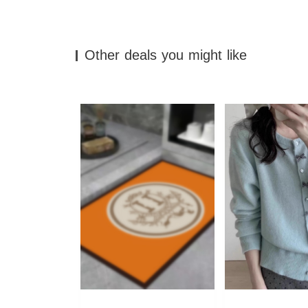
Other deals you might like