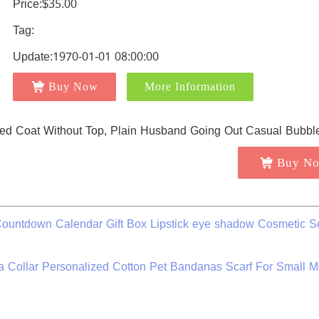
Price:$35.00
Tag:
Update:1970-01-01 08:00:00
Buy Now
More Information
Buy N
ountdown Calendar Gift Box Lipstick eye shadow Cosmetic Se
 Collar Personalized Cotton Pet Bandanas Scarf For Small 