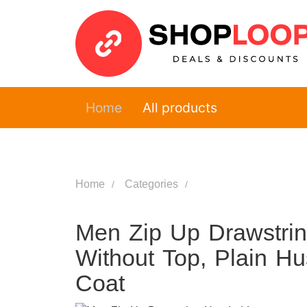
Home
All products
Home
Categories
Men Zip Up Drawstri
Without Top, Plain H
Coat