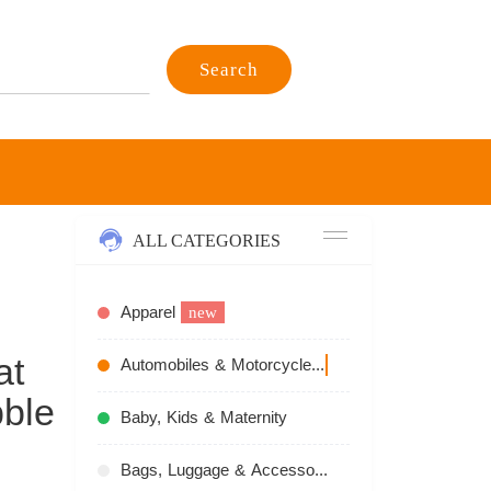
Search
ALL CATEGORIES
Apparel
new
at
Automobiles & Motorcycles
recommend
ble
Baby, Kids & Maternity
Bags, Luggage & Accessories