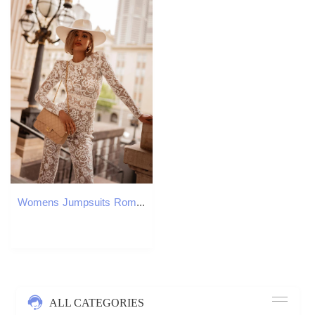
Womens Jumpsuits Rompers VAZN Spring Highend Heavy Industry Retro Lace Elegant Solid Full Sleeve High Waist Skinny Boot Cut 221118
ALL CATEGORIES