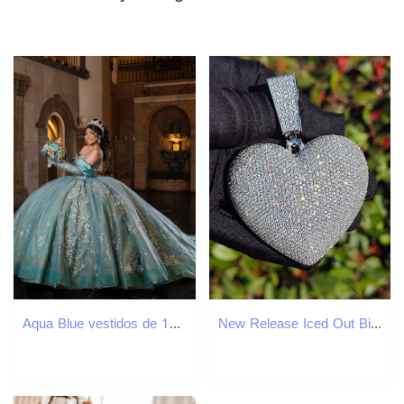
Aqua Blue vestidos de 15 anos Luxury Quinceanera Dress 2025 Appliques Lace Beads Princess Ball Gowns Sweet 15 16 Dresses
New Release Iced Out Big Heart Pendant Hip Hop Streetwear Heavy Crafted VVS Moissanite Luxury Versatile Bling Necklace Jewelry Passes the Diamond Test