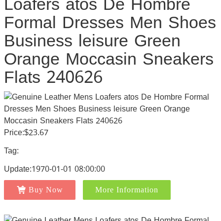
Loafers atos De Hombre
Formal Dresses Men Shoes
Business leisure Green
Orange Moccasin Sneakers
Flats 240626
Price:$23.67
Tag:
Update:1970-01-01 08:00:00
Buy Now
More Information