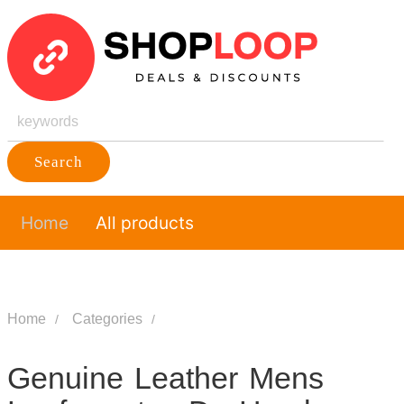
Search
Home
All products
Home
Categories
Genuine Leather Mens