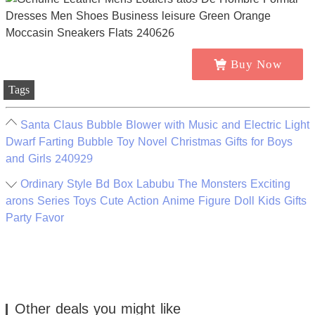
Buy Now
Tags
Santa Claus Bubble Blower with Music and Electric Light
Dwarf Farting Bubble Toy Novel Christmas Gifts for Boys
and Girls 240929
Ordinary Style Bd Box Labubu The Monsters Exciting
arons Series Toys Cute Action Anime Figure Doll Kids Gifts
Party Favor
Other deals you might like