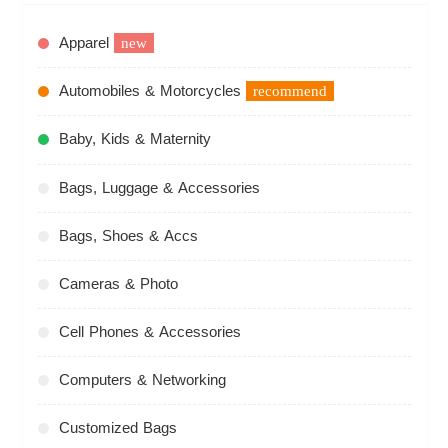
Apparel
new
Automobiles & Motorcycles
recommend
Baby, Kids & Maternity
Bags, Luggage & Accessories
Bags, Shoes & Accs
Cameras & Photo
Cell Phones & Accessories
Computers & Networking
Customized Bags