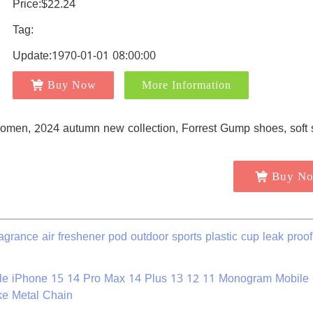
Price:$22.24
Tag:
Update:1970-01-01 08:00:00
Buy Now
More Information
Buy N
grance air freshener pod outdoor sports plastic cup leak proof
le iPhone 15 14 Pro Max 14 Plus 13 12 11 Monogram Mobile
ke Metal Chain