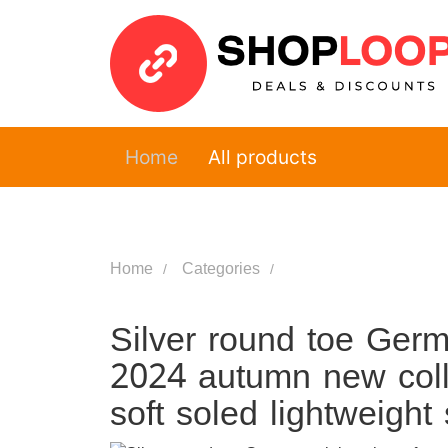
Home
All products
Home
Categories
Silver round toe Germ
2024 autumn new coll
soft soled lightweight