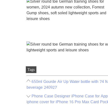
Tags
650ml Gourde Air Up Water bottle with 74 fra
beverage 240927
Phone Case Designer iPhone Case for App
iphone cover for iPhone 16 Pro Max Card Poc