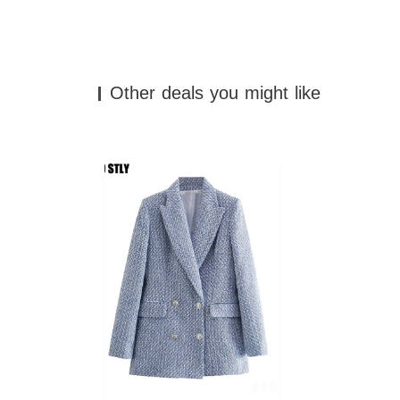
Other deals you might like