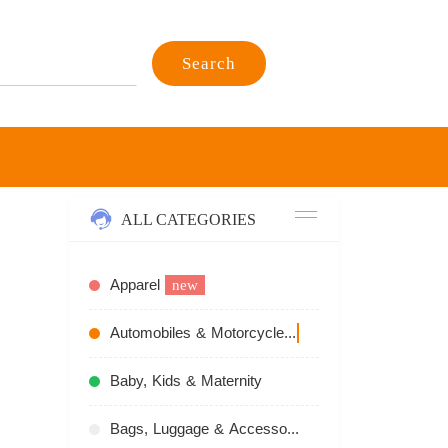
Search
ALL CATEGORIES
Apparel
new
,
Automobiles & Motorcycles
recommend
Baby, Kids & Maternity
Bags, Luggage & Accessories