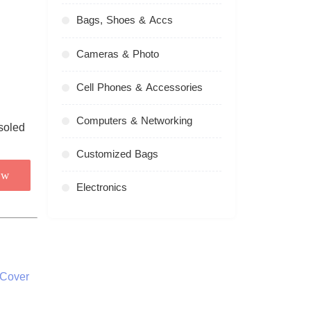
Bags, Shoes & Accs
Cameras & Photo
Cell Phones & Accessories
Computers & Networking
Customized Bags
ow
Electronics
 Cover