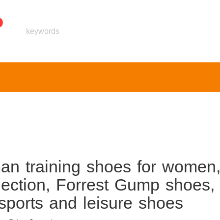
an training shoes for women
ection, Forrest Gump shoes,
 sports and leisure shoes