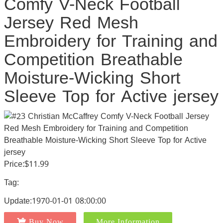
Comfy V-Neck Football
Jersey Red Mesh
Embroidery for Training and
Competition Breathable
Moisture-Wicking Short
Sleeve Top for Active jersey
Price:$11.99
Tag:
Update:1970-01-01 08:00:00
Buy Now
More Information