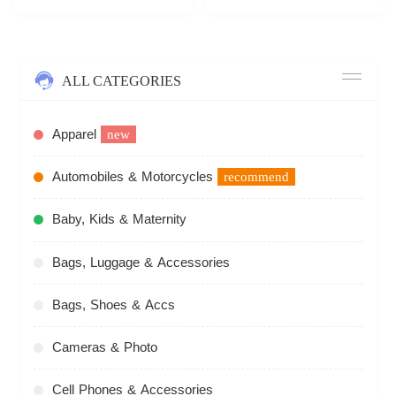
ALL CATEGORIES
Apparel
new
Automobiles & Motorcycles
recommend
Baby, Kids & Maternity
Bags, Luggage & Accessories
Bags, Shoes & Accs
Cameras & Photo
Cell Phones & Accessories