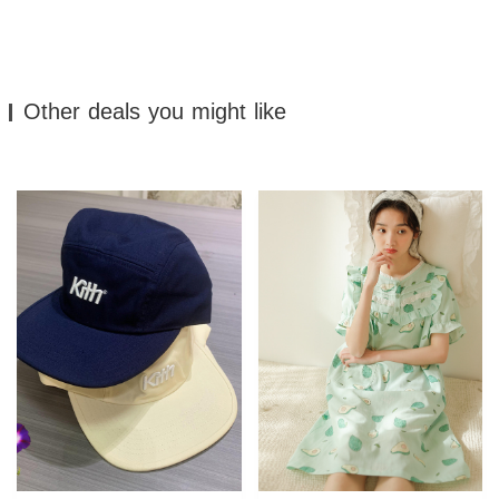
Other deals you might like