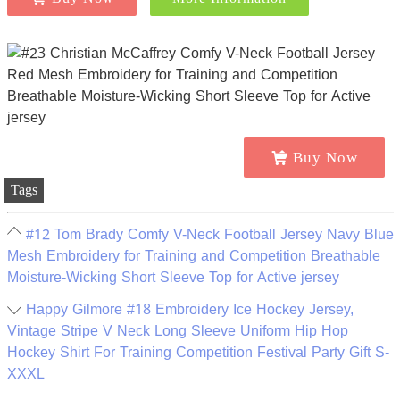
Buy Now
Tags
#12 Tom Brady Comfy V-Neck Football Jersey Navy Blue
Mesh Embroidery for Training and Competition Breathable
Moisture-Wicking Short Sleeve Top for Active jersey
Happy Gilmore #18 Embroidery Ice Hockey Jersey,
Vintage Stripe V Neck Long Sleeve Uniform Hip Hop
Hockey Shirt For Training Competition Festival Party Gift S-
XXXL