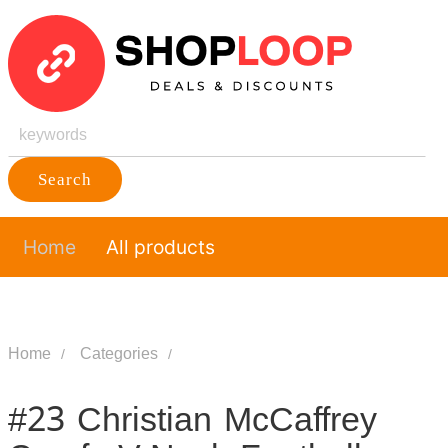
Search
Home
All products
Home
Categories
#23 Christian McCaffrey