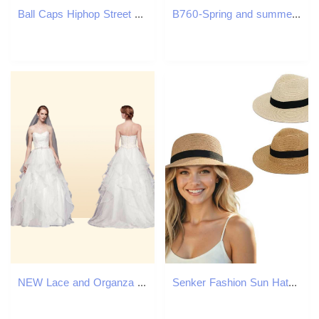
Ball Caps Hiphop Street Kith Baseball Storty Letter Embroidery Waterproof Hat Men Women ed Cap 230421
B760-Spring and summer women's cotton one-piece nightgown short-sleeved ruffled double-layer cotton yarn girls' home clothes breathable paja
NEW Lace and Organza Wedding Ball Gown with Beading Sweetheart Designer Ruffled Skirt Custom Made Floor Length Bridal Gowns WG383
Senker Fashion Sun Hats for Women UV Protection Packable Wide Brim Straw Hat for Men Beach Summer Vacation Travel H260407