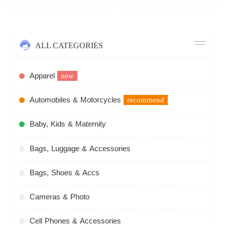
ALL CATEGORIES
Apparel
new
Automobiles & Motorcycles
recommend
Baby, Kids & Maternity
Bags, Luggage & Accessories
Bags, Shoes & Accs
Cameras & Photo
Cell Phones & Accessories