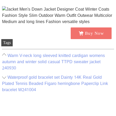
Buy Now
Tags
Warm V-neck long sleeved knitted cardigan womens
autumn and winter solid casual TTPD sweater jacket
240930
Waterproof gold bracelet set Dainty 14K Real Gold
Plated Tennis Beaded Figaro herringbone Paperclip Link
bracelet W241004