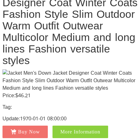
Designer Coat Winter Coats
Fashion Style Slim Outdoor
Warm Outfit Outwear
Multicolor Medium and long
lines Fashion versatile
styles
Price:$46.21
Tag:
Update:1970-01-01 08:00:00
Buy Now
More Information