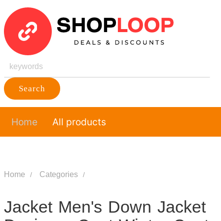
Search
Home
All products
Home
Categories
Jacket Men's Down Jacket