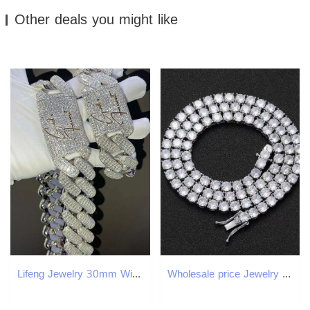
Other deals you might like
Lifeng Jewelry 30mm Width VVS Moissanite Link Chain Baguette Diamond 925 Sterling Silver Cuban White Gold Necklace Custom Chain
Wholesale price Jewelry necklace bracelet tennis Hip Hop necklace fashion Jewelry Pass Dia Tester 4mm vvs moissanite iced out cuban chain for men wome