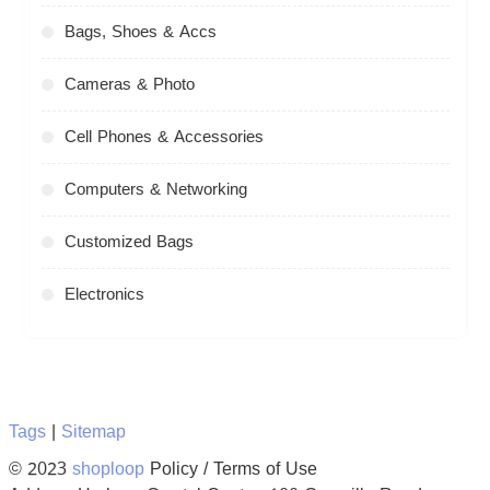
Bags, Shoes & Accs
Cameras & Photo
Cell Phones & Accessories
Computers & Networking
Customized Bags
Electronics
Tags
|
Sitemap
© 2023
shoploop
Policy / Terms of Use