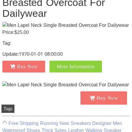
Breasted Overcoat For
Dailywear
Price:$25.00
Tag:
Update:1970-01-01 08:00:00
Buy Now
More Information
Buy Now
Tags
Free Shipping Running New Sneakers Designer Men
Waterproof Shoes Thick Soles Leather Walking Sneaker