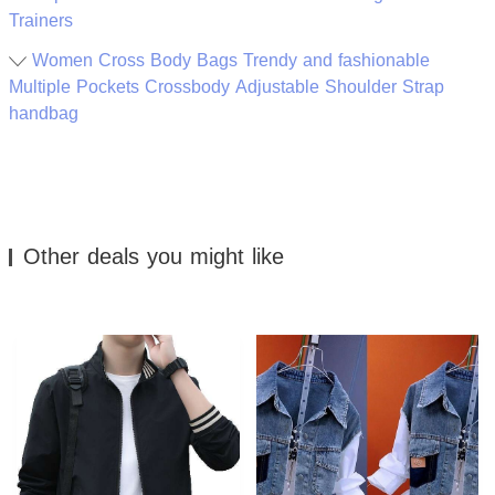
Trainers
Women Cross Body Bags Trendy and fashionable
Multiple Pockets Crossbody Adjustable Shoulder Strap
handbag
Other deals you might like