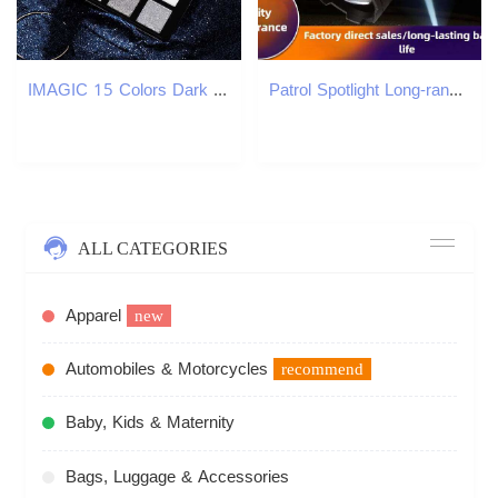
IMAGIC 15 Colors Dark Series Eye Shadow Palette Bronze Smoke Color Makeup Palette Highlight Waterproof Makeup for Women W250520
Patrol Spotlight Long-range Strong Flashlight, Portable, Rechargeable, Small, Extendable, Broad-beam, White Light Z260301
ALL CATEGORIES
Apparel
new
Automobiles & Motorcycles
recommend
Baby, Kids & Maternity
Bags, Luggage & Accessories