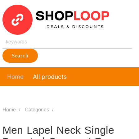
Search
Home
All products
Home
Categories
Men Lapel Neck Single