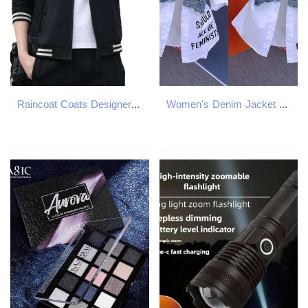
Raincoat Coats Designer Women Jackets Womens New Arrival Sleeveless High Elasticity Temperament Business Affairs Solid Autumn Dress Women Temperament
Women's Denim Jacket Design Fake Two Denim Shirts Women's 2024 Spring and Autumn Casual Fashion Joker Stitching Striped Tops