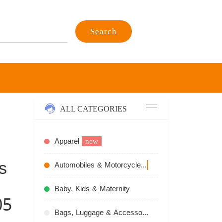
Search
ALL CATEGORIES
Apparel
new
s
Automobiles & Motorcycles
recommend
Baby, Kids & Maternity
05
Bags, Luggage & Accessories