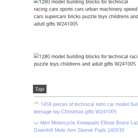
Tags
1458 pieces of technical retro car model buil
teenage toy Christmas gifts W241005
Men Motorcycle Kneepads Elbow Brace Lad
Downhill Moto Arm Sleeve Pads 240930