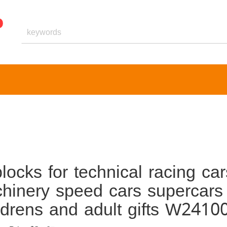
ocks for technical racing car
chinery speed cars supercars
ildrens and adult gifts W2410