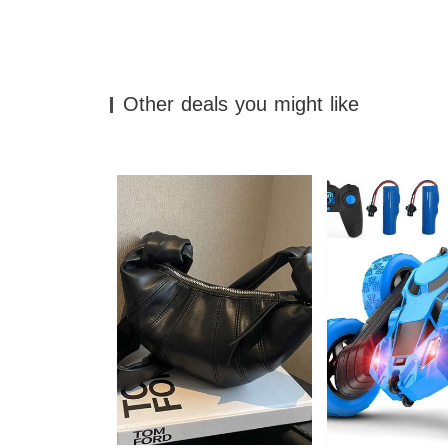
Other deals you might like