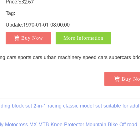
Price:$32.67
Tag:
Update:1970-01-01 08:00:00
Buy Now
More Information
Buy N
ding block set 2-in-1 racing classic model set suitable for adul
y Motocross MX MTB Knee Protector Mountain Bike Off-road