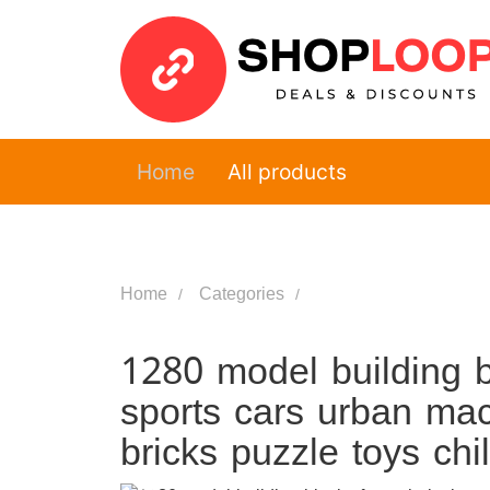
Home
All products
Home
Categories
1280 model building bl
sports cars urban ma
bricks puzzle toys ch