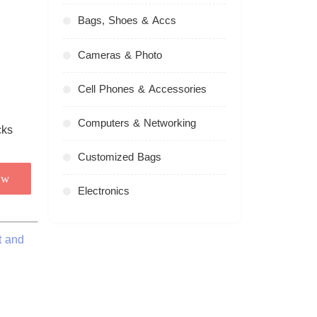
Bags, Shoes & Accs
Cameras & Photo
Cell Phones & Accessories
Computers & Networking
Customized Bags
ow
Electronics
t and