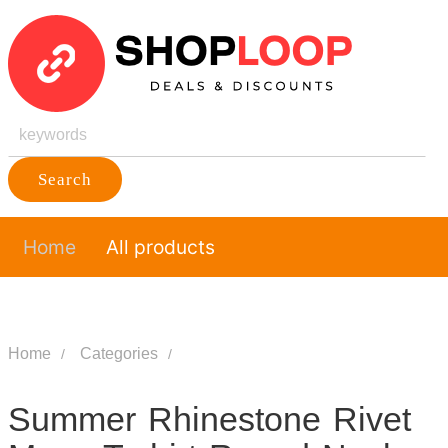
Search
Home
All products
Home
Categories
Summer Rhinestone Rivet