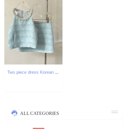
Two piece dress Korean small perfume summer sexy short top A-line high waist mini skirt for women
ALL CATEGORIES