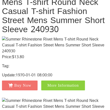
Mens T-shirt Round Neck
Casual T-shirt Fashion
Street Mens Summer Short
Sleeve 240930
Price:$13.80
Tag:
Update:1970-01-01 08:00:00
Buy Now
More Information