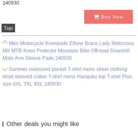
Buy Now
Tags
Men Motorcycle Kneepads Elbow Brace Lady Motocross
MX MTB Knee Protector Mountain Bike Off-road Downhill
Moto Arm Sleeve Pads 240930
Summer oversized pocket T-shirt mens street clothing
short sleeved cotton T-shirt mens Harajuku top T-shirt Plus
size 6XL 7XL 8XL 240930
Other deals you might like