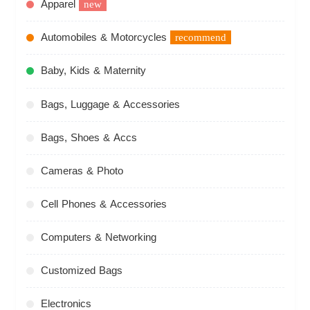
Apparel
new
Automobiles & Motorcycles
recommend
Baby, Kids & Maternity
Bags, Luggage & Accessories
Bags, Shoes & Accs
Cameras & Photo
Cell Phones & Accessories
Computers & Networking
Customized Bags
Electronics