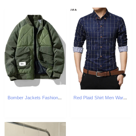
Bomber Jackets Fashion Casual Warm Winter Jacket Men Autumn Coats Cargo Baseball Puffer Jacket High Street Outwear Clothing Top X2410171
Red Plaid Shirt Men Warm Checker Tartan Clothing Mens Shirts Slim Fit Brand-clothing Long Sleeve Checkered 5XL Men's Casual