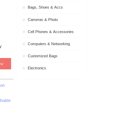
Bags, Shoes & Accs
Cameras & Photo
Cell Phones & Accessories
Computers & Networking
Customized Bags
ow
Electronics
ion
thable