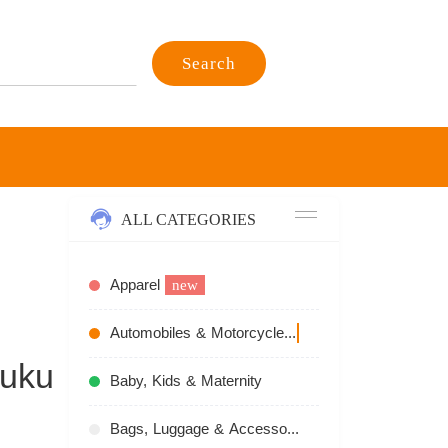
Search
ALL CATEGORIES
Apparel
new
Automobiles & Motorcycles
recommend
juku
Baby, Kids & Maternity
Bags, Luggage & Accessories