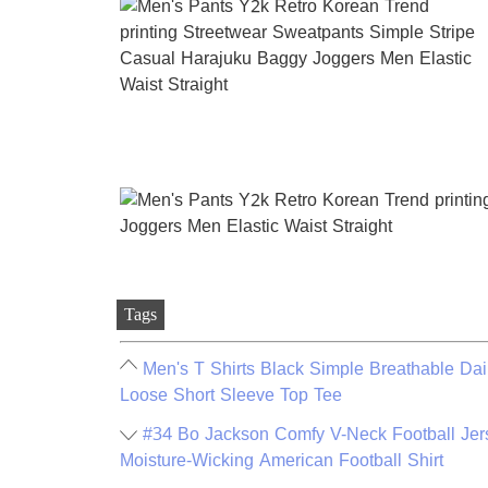
Tags
Men's T Shirts Black Simple Breathable Dai
Loose Short Sleeve Top Tee
#34 Bo Jackson Comfy V-Neck Football Jers
Moisture-Wicking American Football Shirt