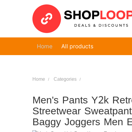
Home
All products
Home
Categories
Men's Pants Y2k Retr
Streetwear Sweatpant
Baggy Joggers Men El