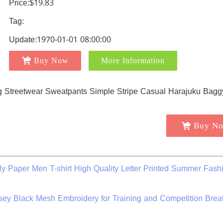
Price:$19.83
Tag:
Update:1970-01-01 08:00:00
Buy Now
More Information
Buy N
ly Paper Men T-shirt High Quality Letter Printed Summer Fash
ey Black Mesh Embroidery for Training and Competition Brea