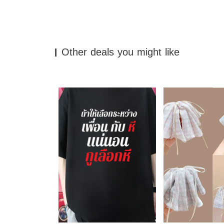
Other deals you might like