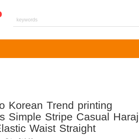
o Korean Trend printing
s Simple Stripe Casual Hara
astic Waist Straight