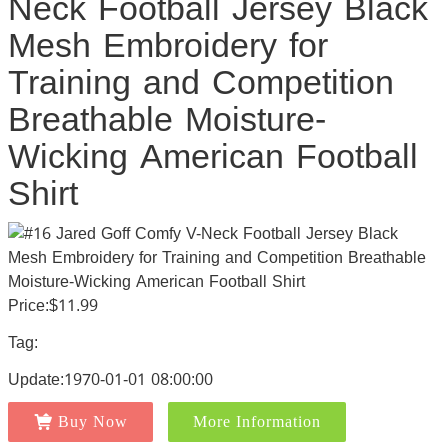
Neck Football Jersey Black
Mesh Embroidery for
Training and Competition
Breathable Moisture-
Wicking American Football
Shirt
Price:$11.99
Tag:
Update:1970-01-01 08:00:00
Buy Now
More Information