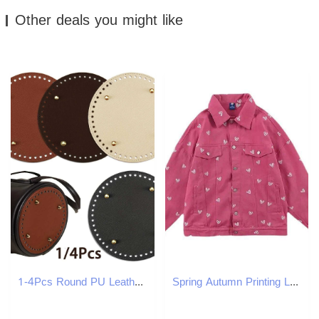
Other deals you might like
1-4Pcs Round PU Leather Bag Bottom Knitting Crochet Bags Bottom Shaper Pad Cushion Base for DIY Handbag Purse Making Supplies W250604
Spring Autumn Printing Love Denim Jacket Women 2024 New Fashion Loose Casual Thin Coat Pure Colour Button Outerwear Female