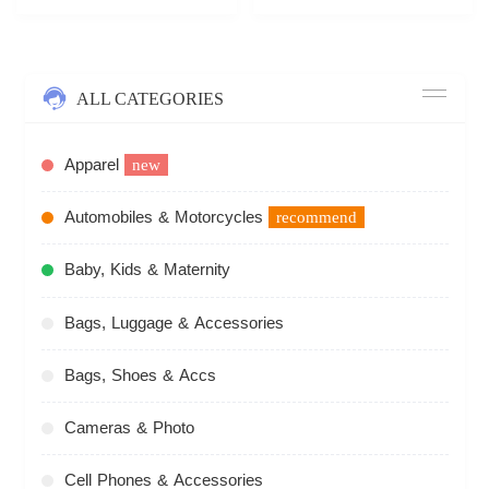
ALL CATEGORIES
Apparel
new
Automobiles & Motorcycles
recommend
Baby, Kids & Maternity
Bags, Luggage & Accessories
Bags, Shoes & Accs
Cameras & Photo
Cell Phones & Accessories