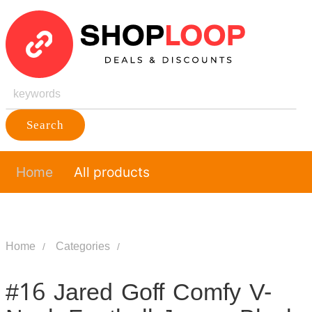
Search
Home
All products
Home
Categories
#16 Jared Goff Comfy V-