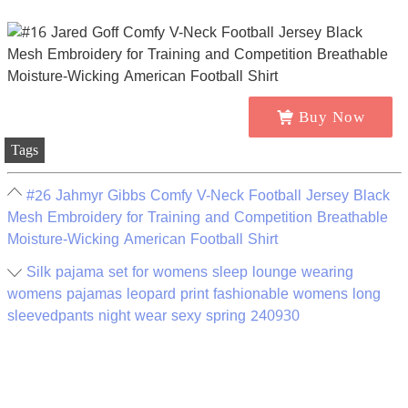
Buy Now
Tags
#26 Jahmyr Gibbs Comfy V-Neck Football Jersey Black
Mesh Embroidery for Training and Competition Breathable
Moisture-Wicking American Football Shirt
Silk pajama set for womens sleep lounge wearing
womens pajamas leopard print fashionable womens long
sleevedpants night wear sexy spring 240930