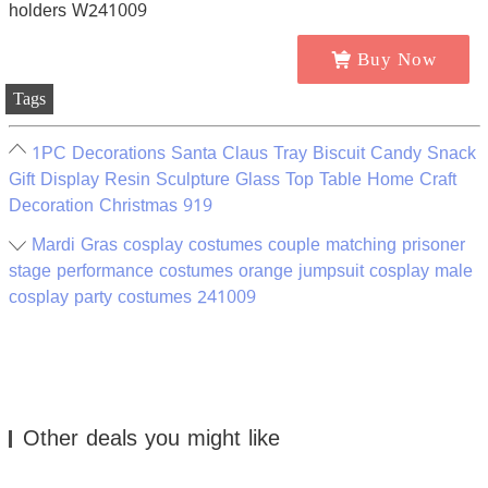
Buy Now
Tags
1PC Decorations Santa Claus Tray Biscuit Candy Snack
Gift Display Resin Sculpture Glass Top Table Home Craft
Decoration Christmas 919
Mardi Gras cosplay costumes couple matching prisoner
stage performance costumes orange jumpsuit cosplay male
cosplay party costumes 241009
Other deals you might like