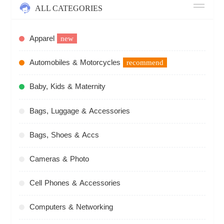
ALL CATEGORIES
Apparel
new
Automobiles & Motorcycles
recommend
Baby, Kids & Maternity
Bags, Luggage & Accessories
Bags, Shoes & Accs
Cameras & Photo
Cell Phones & Accessories
Computers & Networking