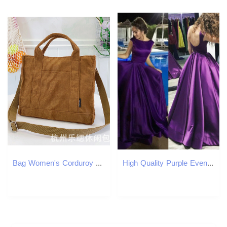
Bag Women's Corduroy New Handbag Dual-Use Crossbody Korean Minimalist Tote Harajuku Class Commuting Bag
High Quality Purple Evening Dresses Long Satin Backless Ruffles Sweep Train Formal Party Prom Dress Runway Fashion