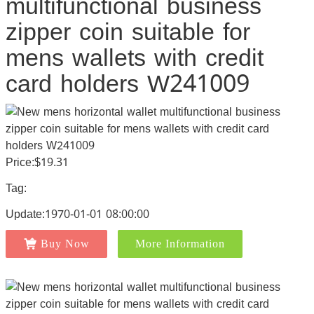
multifunctional business
zipper coin suitable for
mens wallets with credit
card holders W241009
Price:$19.31
Tag:
Update:1970-01-01 08:00:00
Buy Now
More Information