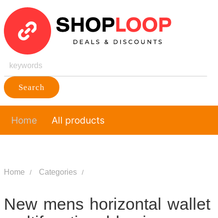
Search
Home
All products
Home
Categories
New mens horizontal wallet