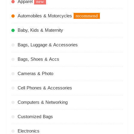
Apparel
new
Automobiles & Motorcycles
recommend
Baby, Kids & Maternity
Bags, Luggage & Accessories
Bags, Shoes & Accs
Cameras & Photo
Cell Phones & Accessories
Computers & Networking
Customized Bags
Electronics