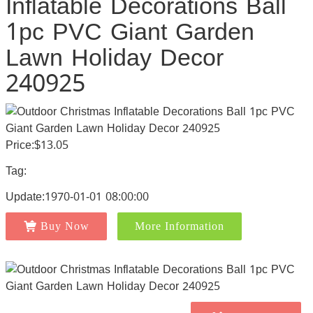
Inflatable Decorations Ball
1pc PVC Giant Garden
Lawn Holiday Decor
240925
Price:$13.05
Tag:
Update:1970-01-01 08:00:00
Buy Now
More Information