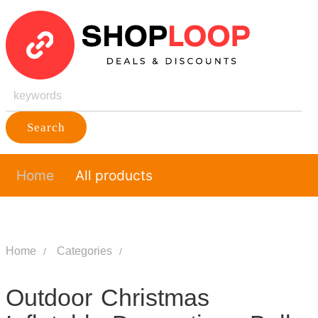
Search
Home
All products
Home
Categories
Outdoor Christmas