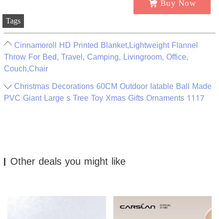
Buy Now
Tags
Cinnamoroll HD Printed Blanket,Lightweight Flannel
Throw For Bed, Travel, Camping, Livingroom, Office,
Couch,Chair
Christmas Decorations 60CM Outdoor Iatable Ball Made
PVC Giant Large s Tree Toy Xmas Gifts Ornaments 1117
Other deals you might like