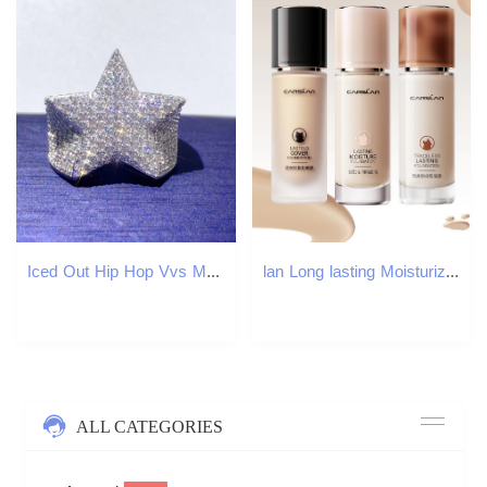
Iced Out Hip Hop Vvs Moissanite Diamond Men David Star Iced Out Star Ring
lan Long lasting Moisturizing Matte Liquid Base Full coverage concealer Oil Control Makeup 250415
ALL CATEGORIES