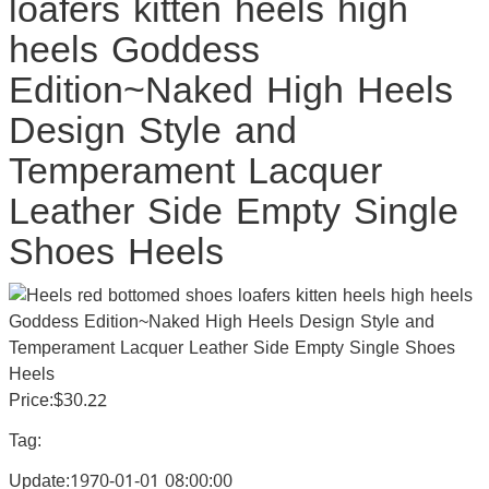
loafers kitten heels high
heels Goddess
Edition~Naked High Heels
Design Style and
Temperament Lacquer
Leather Side Empty Single
Shoes Heels
Price:$30.22
Tag:
Update:1970-01-01 08:00:00