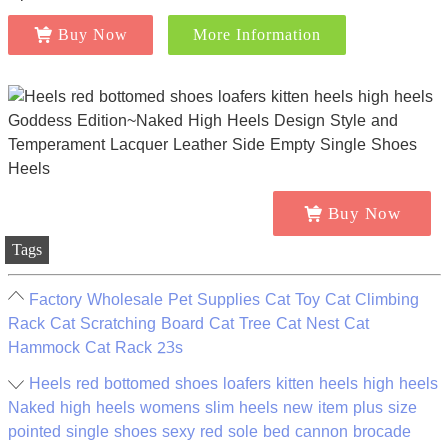
Buy Now
More Information
Buy Now
Tags
Factory Wholesale Pet Supplies Cat Toy Cat Climbing
Rack Cat Scratching Board Cat Tree Cat Nest Cat
Hammock Cat Rack 23s
Heels red bottomed shoes loafers kitten heels high heels
Naked high heels womens slim heels new item plus size
pointed single shoes sexy red sole bed cannon brocade