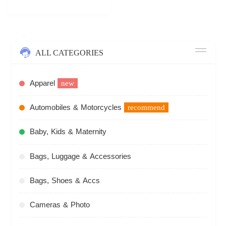
ALL CATEGORIES
Apparel
new
Automobiles & Motorcycles
recommend
Baby, Kids & Maternity
Bags, Luggage & Accessories
Bags, Shoes & Accs
Cameras & Photo