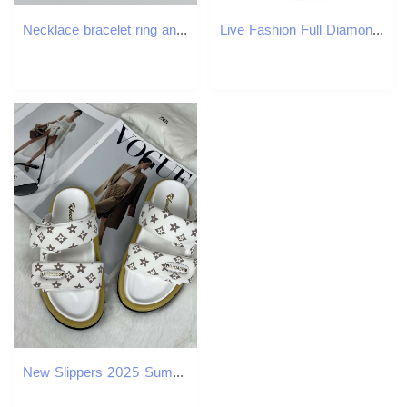
Necklace bracelet ring and earrings four piece set Retro Style Green Eye Bracelet Ring Copper Gold-Plated Women's Necklace Earrings Banquet Weddi
Live Fashion Full Diamond Three-Eye Inlaid Men's Watch Quartz
New Slippers 2025 Summer Old Flower Beach Velcro Thick Sole Sandals Versatile Women's Shoes Free Shipping