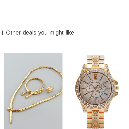
Other deals you might like