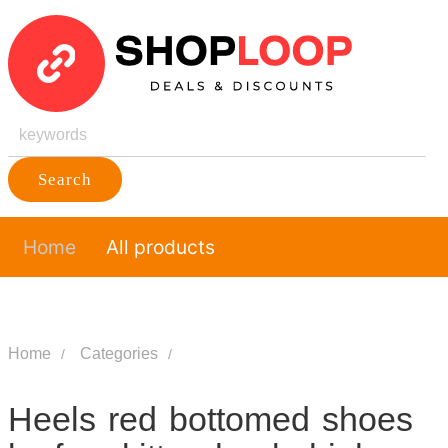
Search
Home
All products
Home
Categories
Heels red bottomed shoes