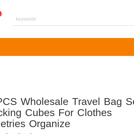
PCS Wholesale Travel Bag S
cking Cubes For Clothes
etries Organize