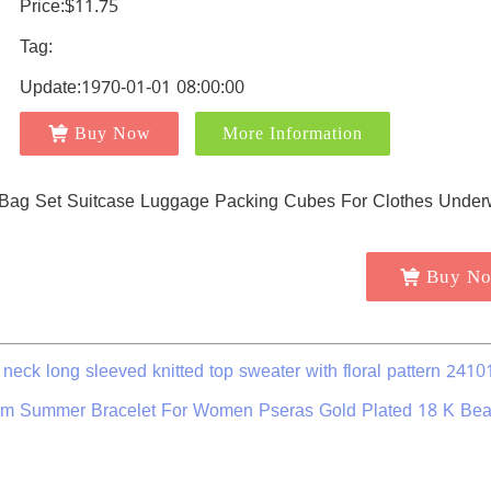
Price:$11.75
Tag:
Update:1970-01-01 08:00:00
Buy Now
More Information
Buy N
 neck long sleeved knitted top sweater with floral pattern 2410
rm Summer Bracelet For Women Pseras Gold Plated 18 K Be