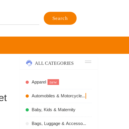
Search
ALL CATEGORIES
Apparel
new
et
Automobiles & Motorcycles
recommend
Baby, Kids & Maternity
Bags, Luggage & Accessories