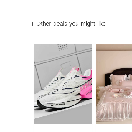
Other deals you might like