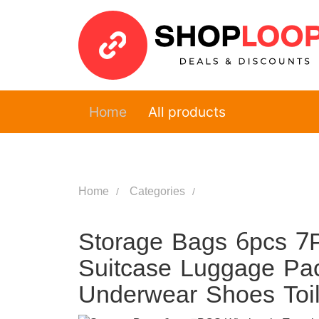
Home
All products
Home
Categories
Storage Bags 6pcs 7
Suitcase Luggage Pa
Underwear Shoes Toil