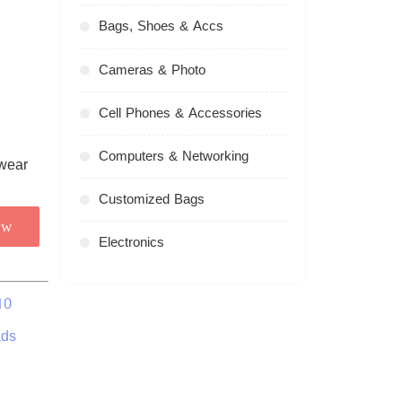
Bags, Shoes & Accs
Cameras & Photo
Cell Phones & Accessories
Computers & Networking
Customized Bags
ow
Electronics
10
ads