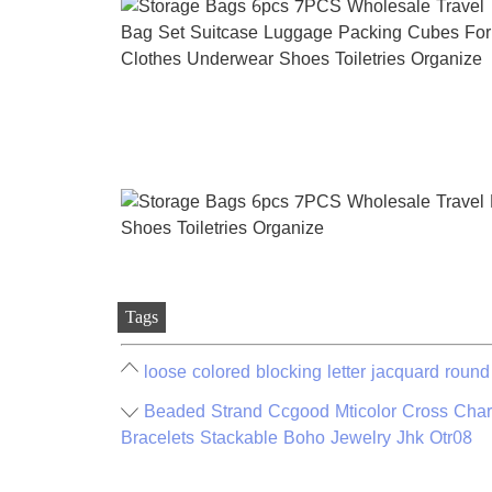
Tags
loose colored blocking letter jacquard round
Beaded Strand Ccgood Mticolor Cross Cha
Bracelets Stackable Boho Jewelry Jhk Otr08