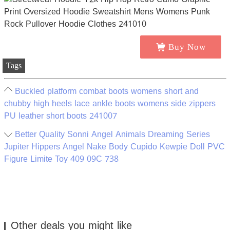
Buy Now
Tags
Buckled platform combat boots womens short and
chubby high heels lace ankle boots womens side zippers
PU leather short boots 241007
Better Quality Sonni Angel Animals Dreaming Series
Jupiter Hippers Angel Nake Body Cupido Kewpie Doll PVC
Figure Limite Toy 409 09C 738
Other deals you might like