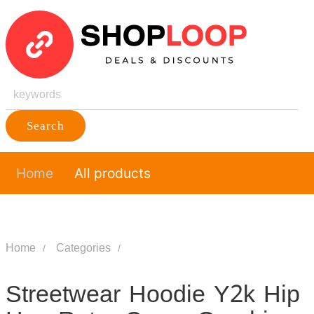
Search
Home
All products
Home
Categories
Streetwear Hoodie Y2k Hip