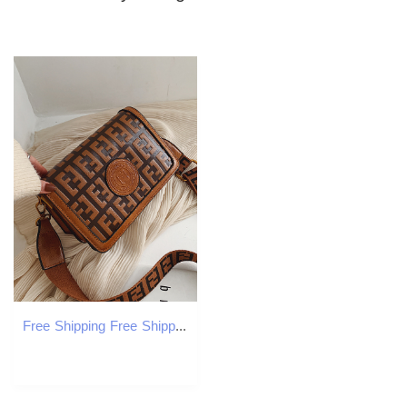
Free Shipping Free Shipping 2025 Designer Shoulde Bags For Womens Fashion Flap Bag Handbag Casual Messenger Fashionable Woman Crossbody Bag