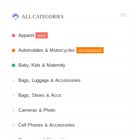
ALL CATEGORIES
Apparel
new
Automobiles & Motorcycles
recommend
Baby, Kids & Maternity
Bags, Luggage & Accessories
Bags, Shoes & Accs
Cameras & Photo
Cell Phones & Accessories