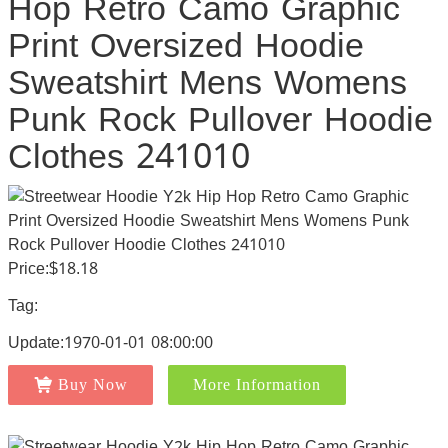
Hop Retro Camo Graphic
Print Oversized Hoodie
Sweatshirt Mens Womens
Punk Rock Pullover Hoodie
Clothes 241010
Price:$18.18
Tag:
Update:1970-01-01 08:00:00
Buy Now
More Information