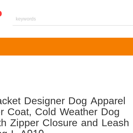
cket Designer Dog Apparel
r Coat, Cold Weather Dog
th Zipper Closure and Leash