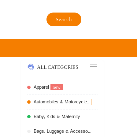
Search
ALL CATEGORIES
Apparel
new
Automobiles & Motorcycles
recommend
Baby, Kids & Maternity
Bags, Luggage & Accessories