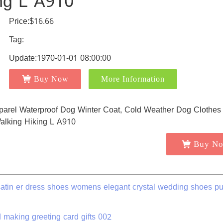
ing L A910
Price:$16.66
Tag:
Update:1970-01-01 08:00:00
Buy Now
More Information
Buy N
atin er dress shoes womens elegant crystal wedding shoes p
making greeting card gifts 002