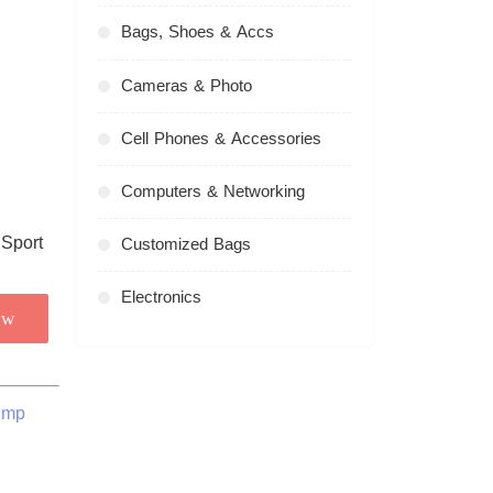
Bags, Shoes & Accs
Cameras & Photo
Cell Phones & Accessories
Computers & Networking
Customized Bags
Electronics
ow
ump