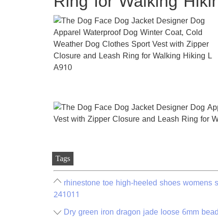
Ring for Walking Hik
Tags
rhinestone toe high-heeled shoes womens s
241011
Dry green iron dragon jade loose 6mm bead 