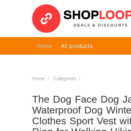
Home
All products
Home
Categories
The Dog Face Dog Ja
Waterproof Dog Winte
Clothes Sport Vest wi