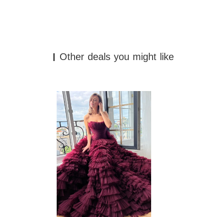
Other deals you might like