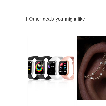
Other deals you might like