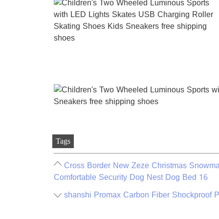
Tags
Cross Border New Zeze Christmas Snowman
Comfortable Security Dog Nest Dog Bed 16
shanshi Promax Carbon Fiber Shockproof P