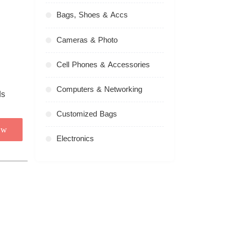
Bags, Shoes & Accs
Cameras & Photo
Cell Phones & Accessories
Computers & Networking
Customized Bags
ow
Electronics