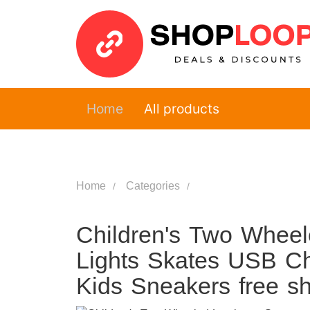
Home
All products
Home
Categories
Children's Two Wheel
Lights Skates USB Ch
Kids Sneakers free s