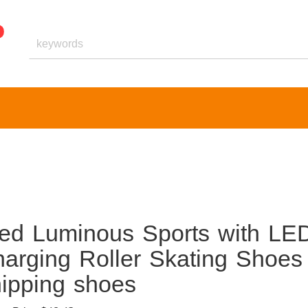
ed Luminous Sports with LE
arging Roller Skating Shoes
hipping shoes