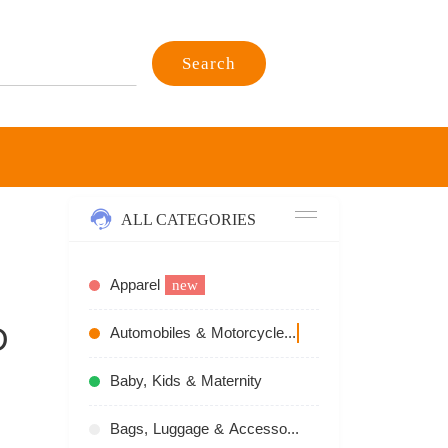
Search
ALL CATEGORIES
Apparel
new
D
Automobiles & Motorcycles
recommend
Baby, Kids & Maternity
Bags, Luggage & Accessories