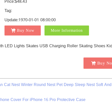
Price:$48.43
Tag:
Update:1970-01-01 08:00:00
Buy Now
More Information
Buy N
 Cat Nest Winter Round Nest Pet Deep Sleep Nest Soft And
hone Cover For iPhone 16 Pro Protective Case