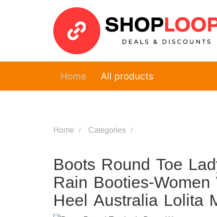
Home
All products
Home
Categories
Boots Round Toe La
Rain Booties-Women 
Heel Australia Loli