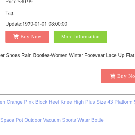
Price:$30.99
Tag:
Update:1970-01-01 08:00:00
Buy Now
More Information
Buy N
n Orange Pink Block Heel Knee High Plus Size 43 Platform
Space Pot Outdoor Vacuum Sports Water Bottle