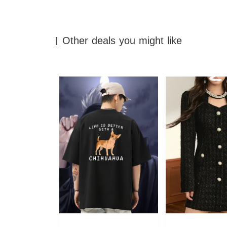
Other deals you might like