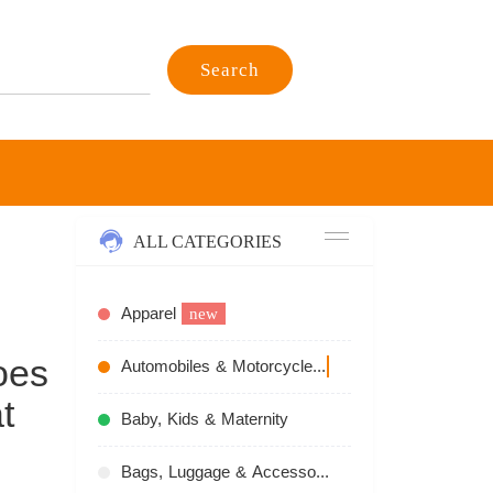
Search
ALL CATEGORIES
Apparel
new
oes
Automobiles & Motorcycles
recommend
t
Baby, Kids & Maternity
Bags, Luggage & Accessories