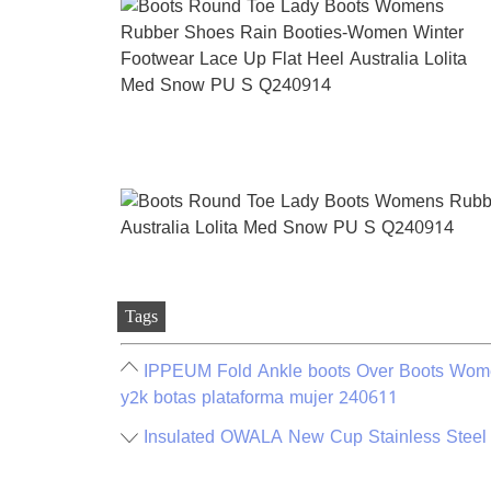
Tags
IPPEUM Fold Ankle boots Over Boots Wome
y2k botas plataforma mujer 240611
Insulated OWALA New Cup Stainless Steel 