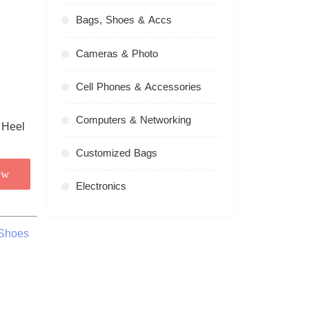
Bags, Shoes & Accs
Cameras & Photo
Cell Phones & Accessories
Computers & Networking
Customized Bags
ow
Electronics
 Shoes