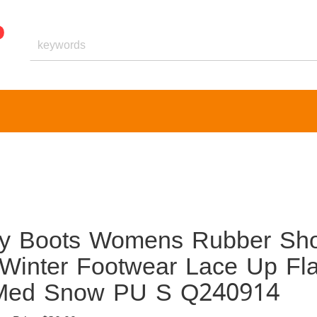
dy Boots Womens Rubber Sh
Winter Footwear Lace Up Fla
ta Med Snow PU S Q240914