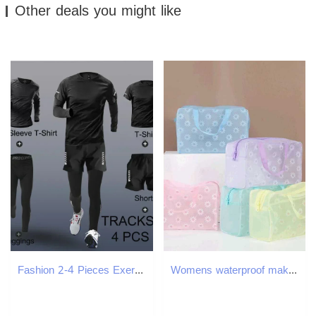
Other deals you might like
Fashion 2-4 Pieces Exercise Sets Mens Running Sports Clothing Fitness Jogging Compression Suit Training Suit Sports Clothing 250707
Womens waterproof makeup bag cosmetic bag travel toilet face wash box handbag organizer waterproof womens storage makeup box W250109