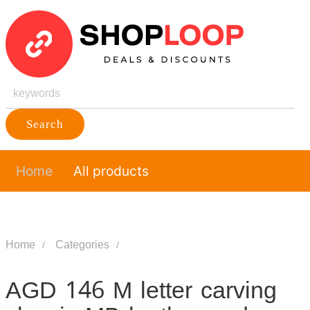
Search
Home
All products
Home
Categories
AGD 146 M letter carving