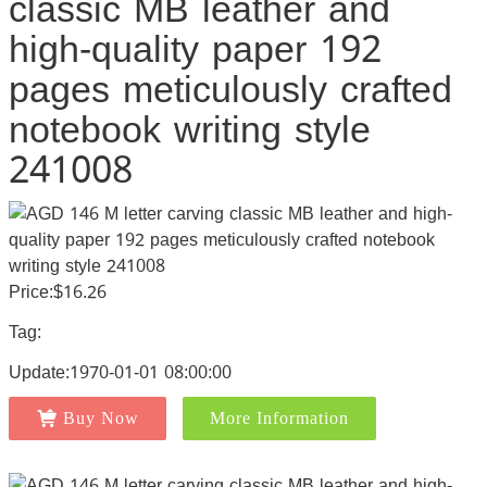
classic MB leather and
high-quality paper 192
pages meticulously crafted
notebook writing style
241008
Price:$16.26
Tag:
Update:1970-01-01 08:00:00
Buy Now
More Information