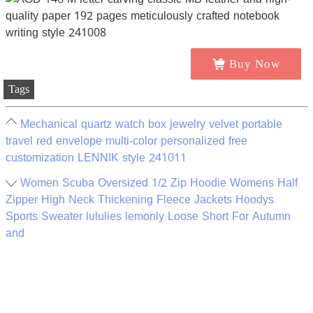
Buy Now
Tags
Mechanical quartz watch box jewelry velvet portable
travel red envelope multi-color personalized free
customization LENNIK style 241011
Women Scuba Oversized 1/2 Zip Hoodie Womens Half
Zipper High Neck Thickening Fleece Jackets Hoodys
Sports Sweater lululies lemonly Loose Short For Autumn
and