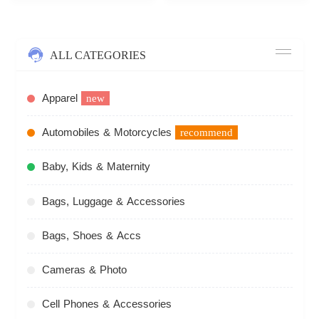
ALL CATEGORIES
Apparel
new
Automobiles & Motorcycles
recommend
Baby, Kids & Maternity
Bags, Luggage & Accessories
Bags, Shoes & Accs
Cameras & Photo
Cell Phones & Accessories