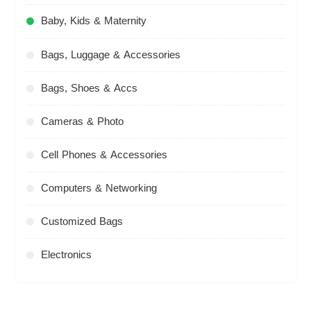
Baby, Kids & Maternity
Bags, Luggage & Accessories
Bags, Shoes & Accs
Cameras & Photo
Cell Phones & Accessories
Computers & Networking
Customized Bags
Electronics