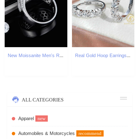
New Moissanite Men's Ring Sinocre Jewelry
Real Gold Hoop Earrings Ear Rings Fashion 3mm Lab Grown Diamond Huggies Earring 14K Solid Gold Earrings
ALL CATEGORIES
Apparel
new
Automobiles & Motorcycles
recommend