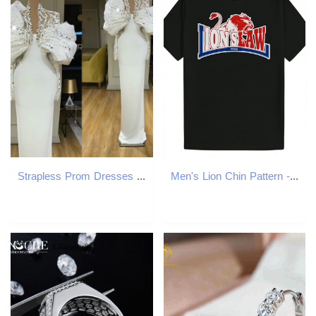
Strapless Prom Dresses With Jackets Two Pieces Pleats Long Sleeves Sheath Evening Dress Crystal Dubai African Specail Party GownS
Men's Lion Chin Pattern - Black Summer with Red and Blue Animal Print, Neck, Short Sleeve, Fabric, Casual Wear Round Neck T-Shirt | Polyester Shi