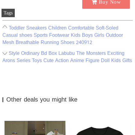
Buy Now
Tags
Toddler Sneakers Children Comfortable Soft-Soled
Casual shoes Sports Footwear Kids Boys Girls Outdoor
Mesh Breathable Running Shoes 240912
Style Ordinary Bd Box Labubu The Monsters Exciting
Arons Series Toys Cute Action Anime Figure Doll Kids Gifts
Other deals you might like