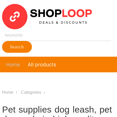
Search
Home
All products
Home
Categories
Pet supplies dog leash, pet