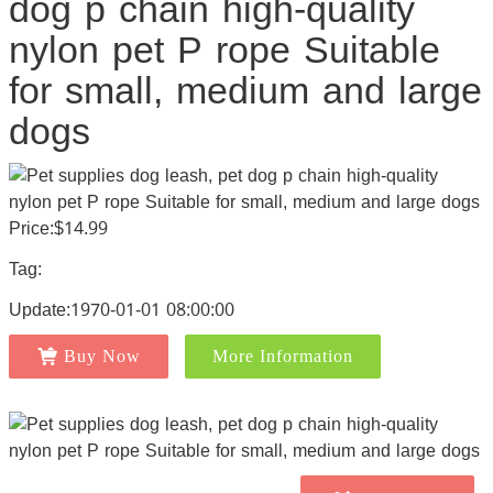
dog p chain high-quality
nylon pet P rope Suitable
for small, medium and large
dogs
Price:$14.99
Tag:
Update:1970-01-01 08:00:00
Buy Now
More Information