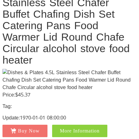
Stainless Steel Chafer
Buffet Chafing Dish Set
Catering Pans Food
Warmer Lid Round Chafe
Circular alcohol stove food
heater
Price:$45.37
Tag:
Update:1970-01-01 08:00:00
Buy Now
More Information