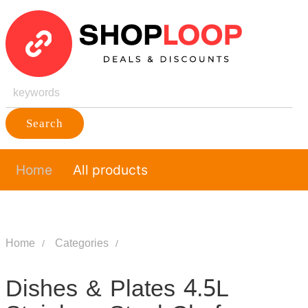
Search
Home
All products
Home
Categories
Dishes & Plates 4.5L