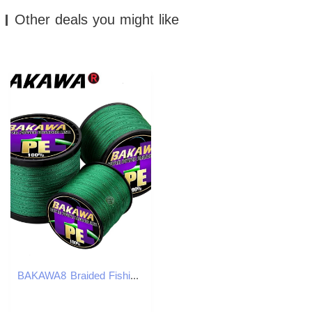
Other deals you might like
BAKAWA8 Braided Fishing Line Carp 1001000M Multicolor PE Multifilament Japanese Dali Ma Longrange Casting Lure 260331