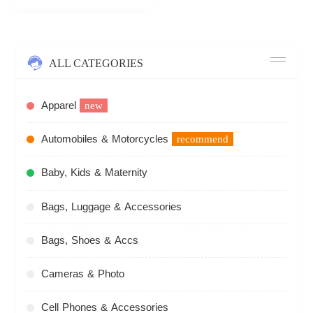
ALL CATEGORIES
Apparel
new
Automobiles & Motorcycles
recommend
Baby, Kids & Maternity
Bags, Luggage & Accessories
Bags, Shoes & Accs
Cameras & Photo
Cell Phones & Accessories