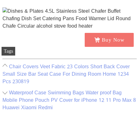
Buy Now
Tags
Chair Covers Veet Fabric 23 Colors Short Back Cover
Small Size Bar Seat Case For Dining Room Home 1234
Pcs 230819
Waterproof Case Swimming Bags Water proof Bag
Mobile Phone Pouch PV Cover for iPhone 12 11 Pro Max 8
Huawei Xiaomi Redmi