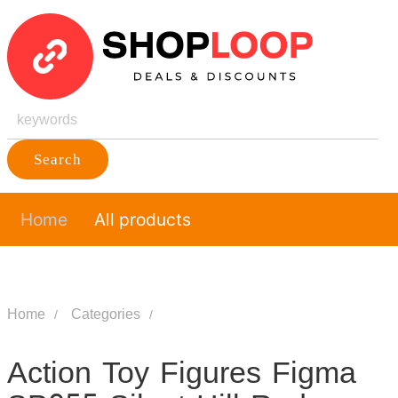
Search
Home
All products
Home
Categories
Action Toy Figures Figma