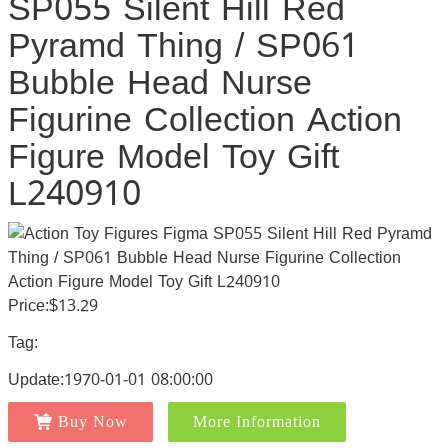
SP055 Silent Hill Red
Pyramd Thing / SP061
Bubble Head Nurse
Figurine Collection Action
Figure Model Toy Gift
L240910
Price:$13.29
Tag:
Update:1970-01-01 08:00:00
Buy Now
More Information