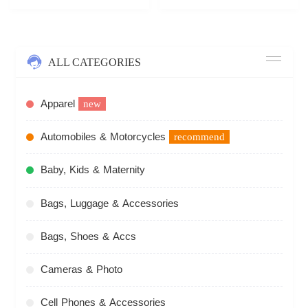
ALL CATEGORIES
Apparel
new
Automobiles & Motorcycles
recommend
Baby, Kids & Maternity
Bags, Luggage & Accessories
Bags, Shoes & Accs
Cameras & Photo
Cell Phones & Accessories