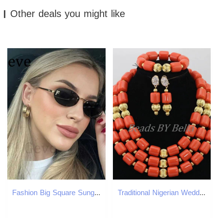
Other deals you might like
Fashion Big Square Sunglasses Women Luxury Brand Pilot Clear Sun Glasses Female Oversized Half Frame Shades Eyewear RimlessC250412
Traditional Nigerian Wedding Artificial Coral Bead Bridal Jewelry Set African Bead Jewelry Necklace Set ABF901 241106