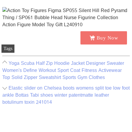
Buy Now
Tags
Yoga Scuba Half Zip Hoodie Jacket Designer Sweater
Women's Define Workout Sport Coat Fitness Activewear
Top Solid Zipper Sweatshirt Sports Gym Clothes
Elastic slider on Chelsea boots womens split toe low foot
ankle Bottas Tabi shoes winter patentmatte leather
botulinum toxin 241014