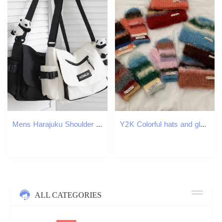
Mens Harajuku Shoulder Bags Waterproof Canvas Crossbody Teen Boys School Messenger Bag 251110
Y2K Colorful hats and gloves Casual Beanies for Women Fashion Knitted Winter Hat Hip-hop Skullies Hat Bonnet Unisex Cap 251114
ALL CATEGORIES