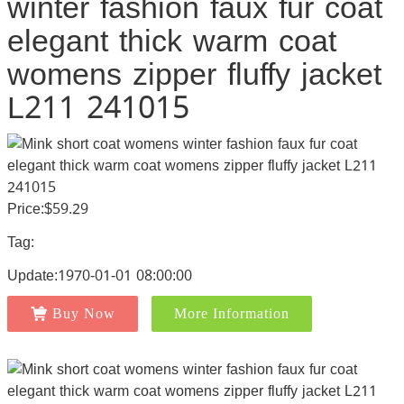
winter fashion faux fur coat
elegant thick warm coat
womens zipper fluffy jacket
L211 241015
Price:$59.29
Tag:
Update:1970-01-01 08:00:00
Buy Now
More Information