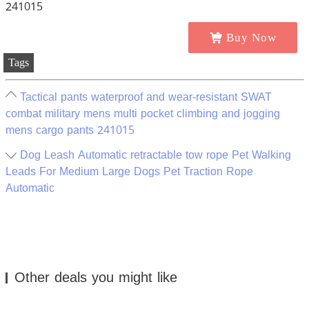
Buy Now
Tags
Tactical pants waterproof and wear-resistant SWAT
combat military mens multi pocket climbing and jogging
mens cargo pants 241015
Dog Leash Automatic retractable tow rope Pet Walking
Leads For Medium Large Dogs Pet Traction Rope
Automatic
Other deals you might like