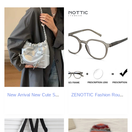
New Arrival New Cute Small Bow Design Womens Ten Font Bag Y2K Style Silver Handbag Leather Cross Body Bag Party Wallet T250318
ZENOTTIC Fashion Round Prescription Glasses Men Circular Myopia Eyewear Women Hyperopia/Progressive Optical Eyeglasses W250513