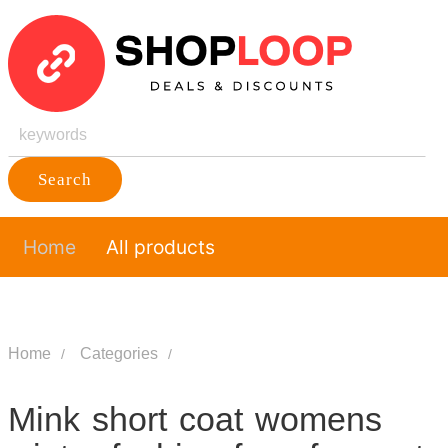
Search
Home
All products
Home
Categories
Mink short coat womens