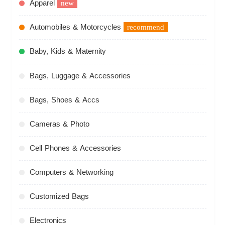
Apparel
new
Automobiles & Motorcycles
recommend
Baby, Kids & Maternity
Bags, Luggage & Accessories
Bags, Shoes & Accs
Cameras & Photo
Cell Phones & Accessories
Computers & Networking
Customized Bags
Electronics