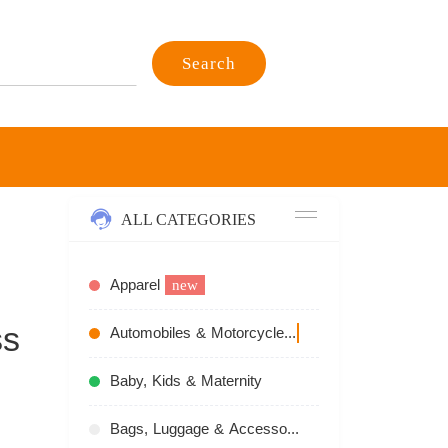
Search
ALL CATEGORIES
Apparel
new
ss
Automobiles & Motorcycles
recommend
Baby, Kids & Maternity
Bags, Luggage & Accessories