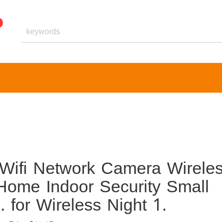
ifi Network Camera Wirele
Home Indoor Security Small
 for Wireless Night 1.