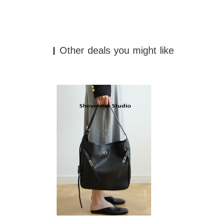
Other deals you might like