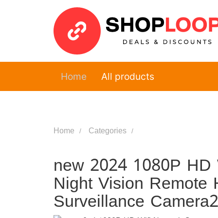
Home
All products
Home
Categories
new 2024 1080P HD W
Night Vision Remote 
Surveillance Camera2.