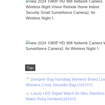
Tags
Designer Bag Handbag Womens Brand Luxu
Womens Cross Shoulder Bag U241015
Luxury LED Digital Watch for Men Stainless
Watch Reloj HombreX241010