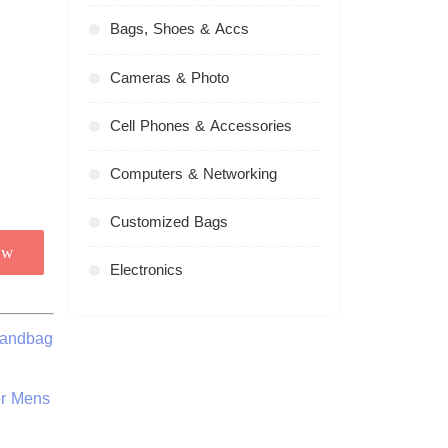
Bags, Shoes & Accs
Cameras & Photo
Cell Phones & Accessories
Computers & Networking
Customized Bags
ow
Electronics
Handbag
er Mens