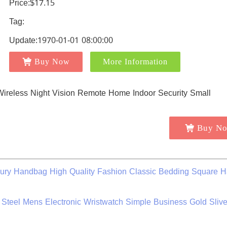
Price:$17.15
Tag:
Update:1970-01-01 08:00:00
Buy Now
More Information
Buy N
ry Handbag High Quality Fashion Classic Bedding Square 
 Steel Mens Electronic Wristwatch Simple Business Gold Sliv