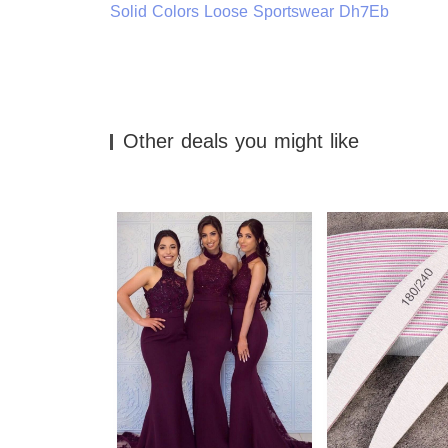
Solid Colors Loose Sportswear Dh7Eb
Other deals you might like