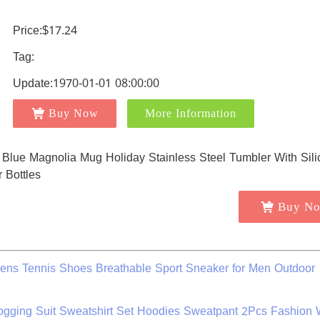
Price:$17.24
Tag:
Update:1970-01-01 08:00:00
Buy Now
More Information
Buy N
ens Tennis Shoes Breathable Sport Sneaker for Men Outdoor
Jogging Suit Sweatshirt Set Hoodies Sweatpant 2Pcs Fashion