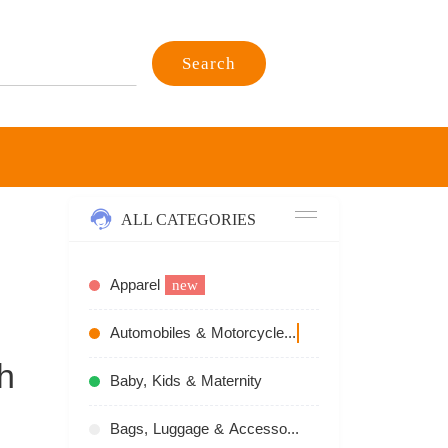
Search
ALL CATEGORIES
Apparel
new
Automobiles & Motorcycles
recommend
h
Baby, Kids & Maternity
Bags, Luggage & Accessories