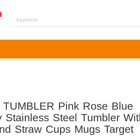
 TUMBLER Pink Rose Blue
 Stainless Steel Tumbler Wit
And Straw Cups Mugs Target