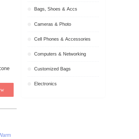
Bags, Shoes & Accs
Cameras & Photo
Cell Phones & Accessories
Computers & Networking
Customized Bags
Electronics
ow
 Warm