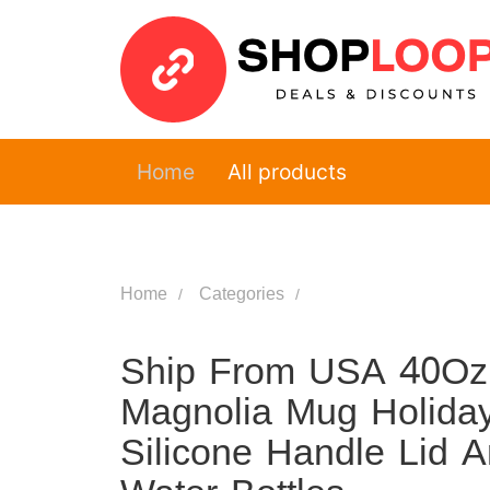
Home
All products
Home
Categories
Ship From USA 40Oz
Magnolia Mug Holiday
Silicone Handle Lid 