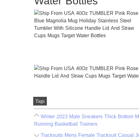
Water Bottles
Tags
Winter 2023 Male Sneakers Thick Bottom M
Running Basketball Trainers
Tracksuits Mens Female Tracksuit Casual 