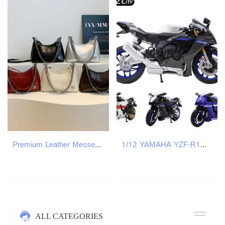
Premium Leather Messenger Handbag For Women Adjustable Shoulder Strap Crossbody Bag With Multiple Pockets W251029
1/12 YAMAHA YZF-R1M 2022 Toy Motorcycle Model RMZ City Diecast Racing Sport Motorbike Miniature Collection Gift For Boy Children J251129
ALL CATEGORIES