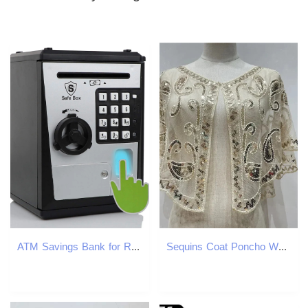
ATM Savings Bank for Real Money Electronic Voice Piggy Banks Fingerprint Password Kids Safe Box Cool Stuff Gift 240118
Sequins Coat Poncho Women Scarf Outfits Black Cape Ladies Scarves Party Outerwear Shawls Casaco Wraps Woman Clothes Dress 250227