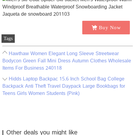
Buy Now
Tags
Hawthaw Women Elegant Long Sleeve Streetwear
Bodycon Green Fall Mini Dress Autumn Clothes Wholesale
Items For Business 240118
Hidds Laptop Backpac 15.6 Inch School Bag College
Backpack Anti Theft Travel Daypack Large Bookbags for
Teens Girls Women Students (Pink)
Other deals you might like