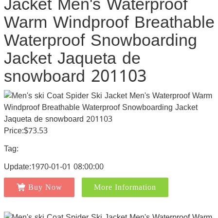
Jacket Men's Waterproof
Warm Windproof Breathable
Waterproof Snowboarding
Jacket Jaqueta de
snowboard 201103
Price:$73.53
Tag:
Update:1970-01-01 08:00:00
Buy Now
More Information