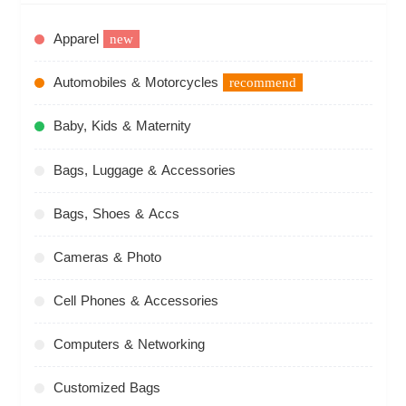
Apparel
new
Automobiles & Motorcycles
recommend
Baby, Kids & Maternity
Bags, Luggage & Accessories
Bags, Shoes & Accs
Cameras & Photo
Cell Phones & Accessories
Computers & Networking
Customized Bags