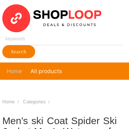
Search
Home
All products
Home
Categories
Men's ski Coat Spider Ski