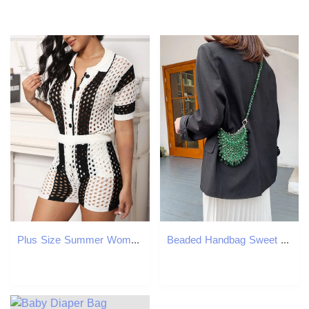
Plus Size Summer Womens Holiday Set 2-piece Crochet Button Open Woolen Sweater and Trouser Beach Cover 250427
Beaded Handbag Sweet Brides Handbag Fashion Dinner Bag Banquet Bag Cheongsam Bag Dress Bag Womens Shoulder Bag 241023