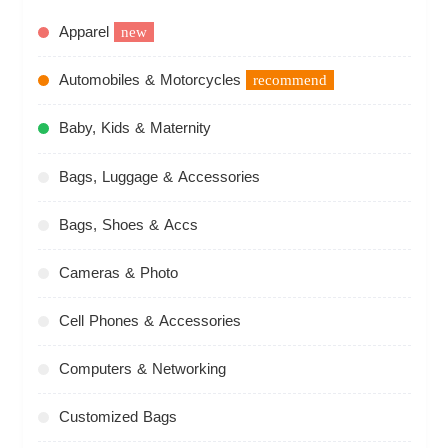
Apparel
new
Automobiles & Motorcycles
recommend
Baby, Kids & Maternity
Bags, Luggage & Accessories
Bags, Shoes & Accs
Cameras & Photo
Cell Phones & Accessories
Computers & Networking
Customized Bags