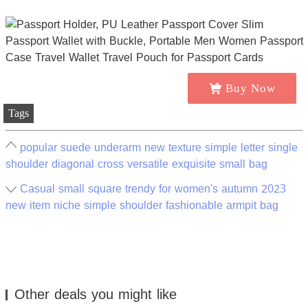
Buy Now
Tags
popular suede underarm new texture simple letter single
shoulder diagonal cross versatile exquisite small bag
Casual small square trendy for women's autumn 2023
new item niche simple shoulder fashionable armpit bag
Other deals you might like