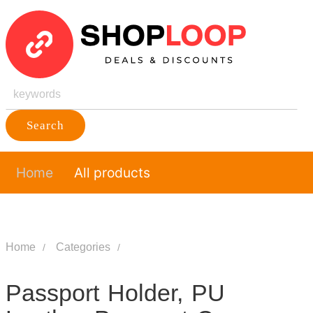
Search
Home
All products
Home
Categories
Passport Holder, PU