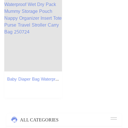
Baby Diaper Bag Waterproof Wet Dry Pack Mummy Storage Pouch Nappy Organizer Insert Tote Purse Travel Stroller Carry Bag 250724
ALL CATEGORIES