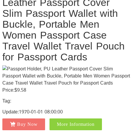
Leather Passport Cover
Slim Passport Wallet with
Buckle, Portable Men
Women Passport Case
Travel Wallet Travel Pouch
for Passport Cards
Price:$9.58
Tag:
Update:1970-01-01 08:00:00
Buy Now
More Information