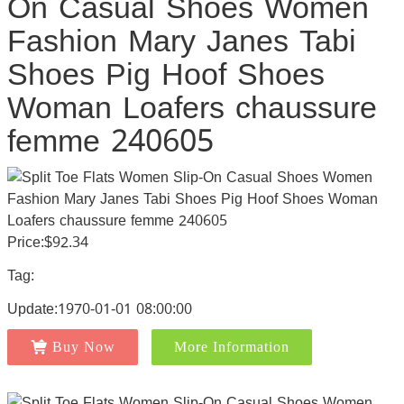
On Casual Shoes Women
Fashion Mary Janes Tabi
Shoes Pig Hoof Shoes
Woman Loafers chaussure
femme 240605
Price:$92.34
Tag:
Update:1970-01-01 08:00:00
Buy Now
More Information