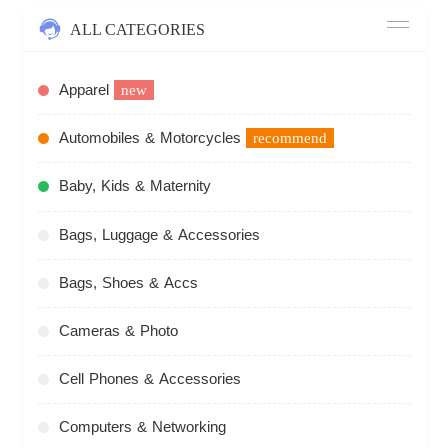
ALL CATEGORIES
Apparel
new
Automobiles & Motorcycles
recommend
Baby, Kids & Maternity
Bags, Luggage & Accessories
Bags, Shoes & Accs
Cameras & Photo
Cell Phones & Accessories
Computers & Networking