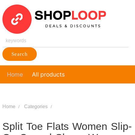
Search
Home
All products
Home
Categories
Split Toe Flats Women Slip-