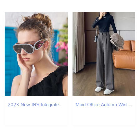
2023 New INS Integrated Large Frame Women's Fashion Sports Cycling Sunglasses Men's Glasses
Maid Office Autumn Winter Work Custom Womens Dress Pants Coarse tweed Wide Legs Waist Aesthetic Trend 2024 Harajuku 241202