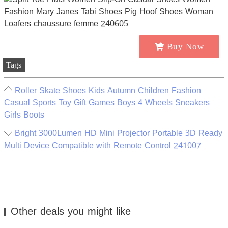
Buy Now
Tags
Roller Skate Shoes Kids Autumn Children Fashion
Casual Sports Toy Gift Games Boys 4 Wheels Sneakers
Girls Boots
Bright 3000Lumen HD Mini Projector Portable 3D Ready
Multi Device Compatible with Remote Control 241007
Other deals you might like