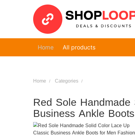
Home
All products
Home
Categories
Red Sole Handmade S
Business Ankle Boot