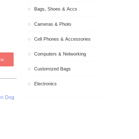
Bags, Shoes & Accs
Cameras & Photo
Cell Phones & Accessories
Computers & Networking
ow
Customized Bags
Electronics
en Dog