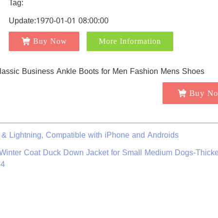
Tag:
Update:1970-01-01 08:00:00
Buy Now
More Information
Buy N
 & Lightning, Compatible with iPhone and Androids
 Winter Coat Duck Down Jacket for Small Medium Dogs-Thick
14