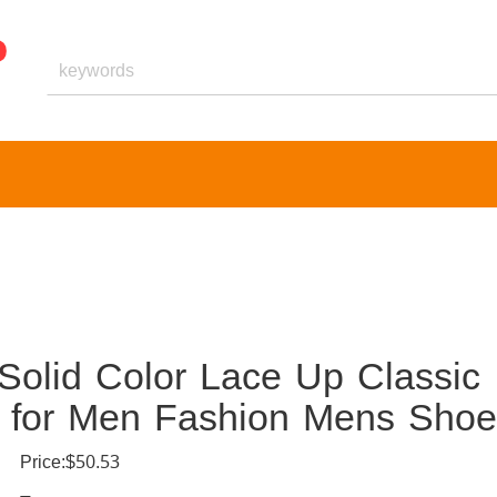
olid Color Lace Up Classic
s for Men Fashion Mens Shoe
Price:$50.53