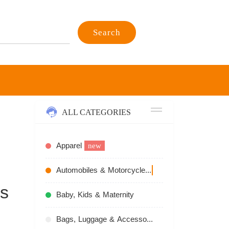
Search
ALL CATEGORIES
Apparel
new
Automobiles & Motorcycles
recommend
s
Baby, Kids & Maternity
Bags, Luggage & Accessories