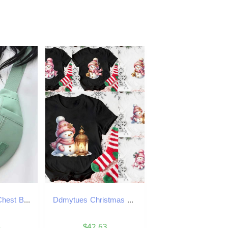
Ladies Casual Chest Bag Large Capacity Multi Pocket Sports Phone Bag Daily Commuting Bag Fashionable Shoulder Bag Etc Z250911
Ddmytues Christmas Pink Snowman T-Shirt Activities Tshirts Women Unisex Casual Tops White T-Shirt Graphic Tshirt Streetwear
4
$42.63