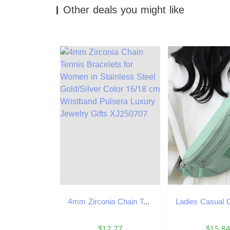
Other deals you might like
4mm Zirconia Chain Tennis Bracelets for Women in Stainless Steel Gold/Silver Color 16/18 cm Wristband Pulsera Luxury Jewelry Gifts XJ250707
$12.77
$15.8