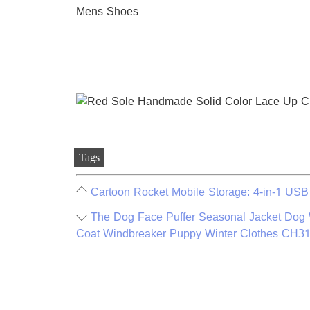
Tags
Cartoon Rocket Mobile Storage: 4-in-1 USB
The Dog Face Puffer Seasonal Jacket Dog
Coat Windbreaker Puppy Winter Clothes CH3