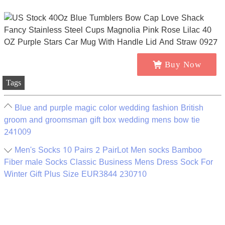
Buy Now
Tags
Blue and purple magic color wedding fashion British
groom and groomsman gift box wedding mens bow tie
241009
Men's Socks 10 Pairs 2 PairLot Men socks Bamboo
Fiber male Socks Classic Business Mens Dress Sock For
Winter Gift Plus Size EUR3844 230710