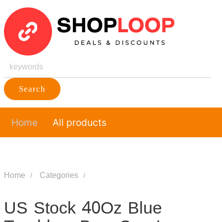
Search
Home
All products
Home
Categories
US Stock 40Oz Blue