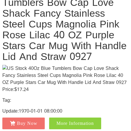
Tumblers Bow Cap Love
Shack Fancy Stainless
Steel Cups Magnolia Pink
Rose Lilac 40 OZ Purple
Stars Car Mug With Handle
Lid And Straw 0927
Price:$17.24
Tag:
Update:1970-01-01 08:00:00
Buy Now
More Information