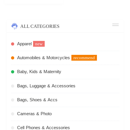
ALL CATEGORIES
Apparel
new
Automobiles & Motorcycles
recommend
Baby, Kids & Maternity
Bags, Luggage & Accessories
Bags, Shoes & Accs
Cameras & Photo
Cell Phones & Accessories