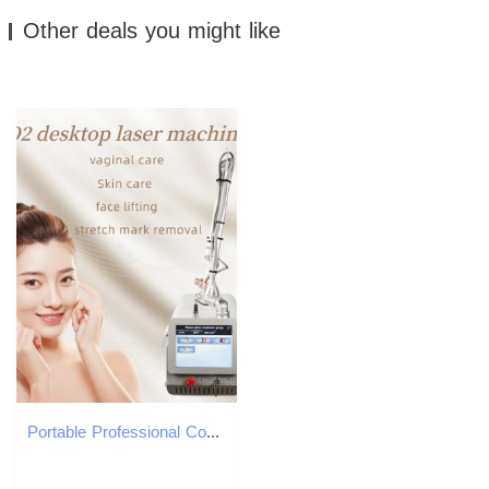
Other deals you might like
Portable Professional Co2 Fractional Laser Machine Bison Device 4d Fotona Mini Skin Stretch Marks Treatment Device