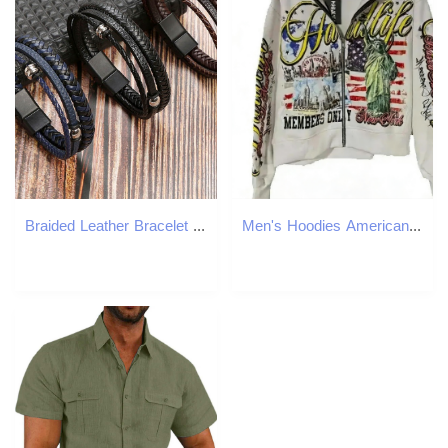
Braided Leather Bracelet Wristband Designer Magnet Buckle Multilayer Stack Bracelets Bangle Cuff for Men Fashioin Jewelry
Men's Hoodies American Retro Letter Casual Loose Zipper Hoodie Men Street Hip-hop Fashion Harajuku Oversized Sweatshirt Women