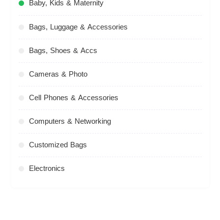
Baby, Kids & Maternity
Bags, Luggage & Accessories
Bags, Shoes & Accs
Cameras & Photo
Cell Phones & Accessories
Computers & Networking
Customized Bags
Electronics