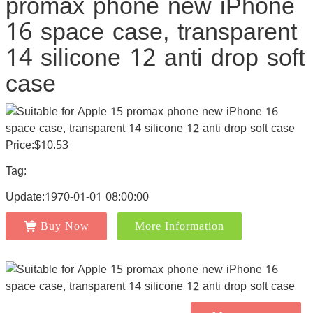
promax phone new iPhone
16 space case, transparent
14 silicone 12 anti drop soft
case
Price:$10.53
Tag:
Update:1970-01-01 08:00:00
Buy Now
More Information