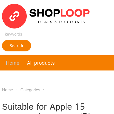
Search
Home
All products
Home
Categories
Suitable for Apple 15