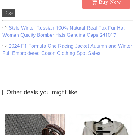
Buy Now
Tags
Style Winter Russian 100% Natural Real Fox Fur Hat
Women Quality Bomber Hats Genuine Caps 241017
2024 F1 Formula One Racing Jacket Autumn and Winter
Full Embroidered Cotton Clothing Spot Sales
Other deals you might like