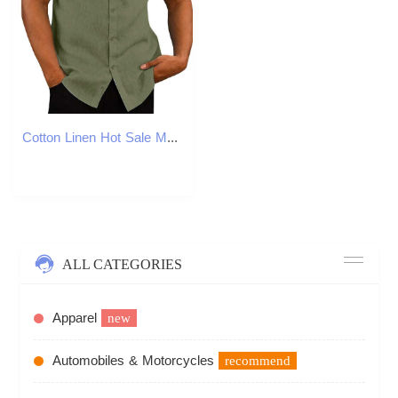
Cotton Linen Hot Sale Men Short-Sleeved Shirts Summer Solid Color Stand-Up Collar Casual Beach Style Plus SizeMale Shirts M-5XLXJ2408
ALL CATEGORIES
Apparel
new
Automobiles & Motorcycles
recommend