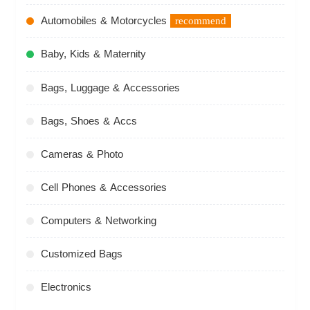
Automobiles & Motorcycles
recommend
Baby, Kids & Maternity
Bags, Luggage & Accessories
Bags, Shoes & Accs
Cameras & Photo
Cell Phones & Accessories
Computers & Networking
Customized Bags
Electronics