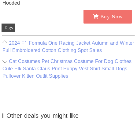
Buy Now
Tags
2024 F1 Formula One Racing Jacket Autumn and Winter
Full Embroidered Cotton Clothing Spot Sales
Cat Costumes Pet Christmas Costume For Dog Clothes
Cute Elk Santa Claus Print Puppy Vest Shirt Small Dogs
Pullover Kitten Outfit Supplies
Other deals you might like