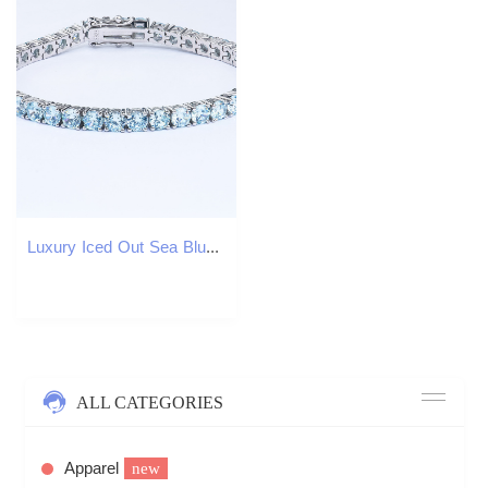
Luxury Iced Out Sea Blue Moissanite Tennis Chain Bracelet 925 Sterling Silver Hip Hop Aquamarine Cubic Moissanite Jewelry
ALL CATEGORIES
Apparel
new