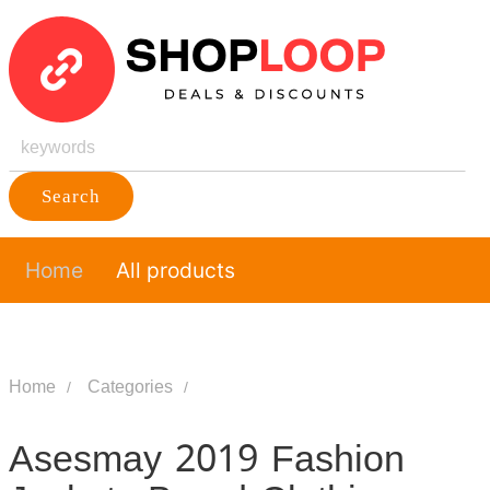
Search
Home
All products
Home
Categories
Asesmay 2019 Fashion