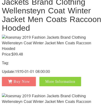
Jackets Brand Clothing
Wellensteyn Coat Winter
Jacket Men Coats Raccoon
Hooded
Price:$99.48
Tag:
Update:1970-01-01 08:00:00
Buy Now
More Information