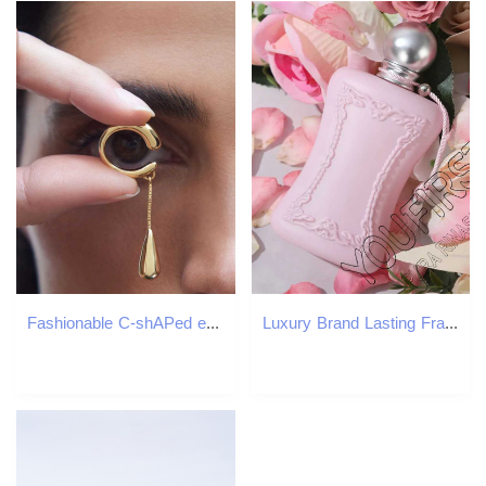
Fashionable C-shAPed ear sleeves metal water droplet tassel ear clip earrings womens fake non perforated jewelry gifts W241017
Luxury Brand Lasting Fragrance 75ml Perfume Women Body Spray Floral Scent Pheromone Perfumes De Mujer Eau De Parfum Men Cologne X251110