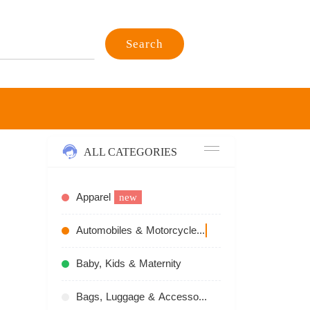
Search
ALL CATEGORIES
Apparel
new
Automobiles & Motorcycles
recommend
Baby, Kids & Maternity
Bags, Luggage & Accessories