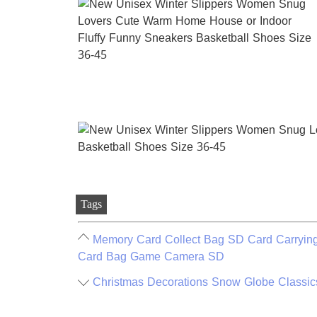
Tags
Memory Card Collect Bag SD Card Carrying
Card Bag Game Camera SD
Christmas Decorations Snow Globe Classics L