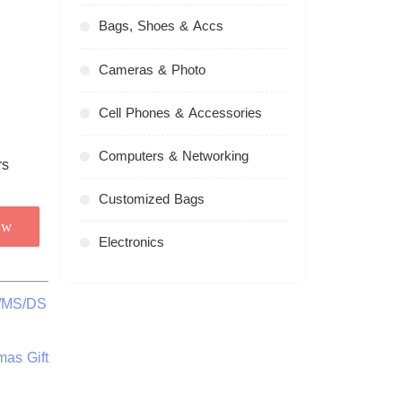
Bags, Shoes & Accs
Cameras & Photo
Cell Phones & Accessories
Computers & Networking
Customized Bags
ow
Electronics
C/MS/DS
mas Gift