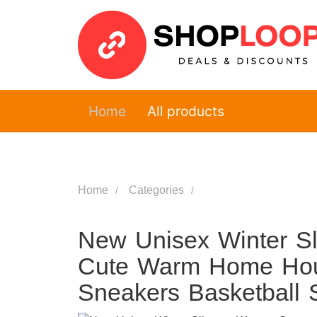
Home
All products
Home
Categories
New Unisex Winter S
Cute Warm Home Hous
Sneakers Basketball 