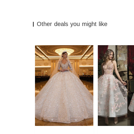
Other deals you might like