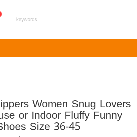
lippers Women Snug Lovers
e or Indoor Fluffy Funny
Shoes Size 36-45