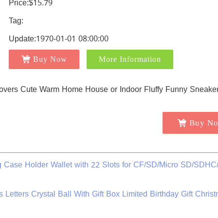
Price:$15.79
Tag:
Update:1970-01-01 08:00:00
Buy Now
More Information
Buy N
 Case Holder Wallet with 22 Slots for CF/SD/Micro SD/SDH
etters Crystal Ball With Gift Box Limited Birthday Gift Christ