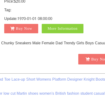
Price:$20.00
Tag:
Update:1970-01-01 08:00:00
Buy Now
More Information
Buy N
nd Toe Lace-up Short Womens Platform Designer Knight Boot
low cut Martin shoes women's British fashion student casua