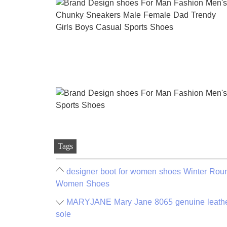
Tags
designer boot for women shoes Winter Rou
Women Shoes
MARYJANE Mary Jane 8065 genuine leather 
sole