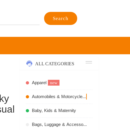
Search
ALL CATEGORIES
Apparel
new
ky
Automobiles & Motorcycles
recommend
ual
Baby, Kids & Maternity
Bags, Luggage & Accessories