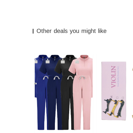
Other deals you might like