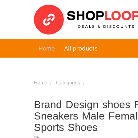
Home
All products
Home
Categories
Brand Design shoes 
Sneakers Male Femal
Sports Shoes