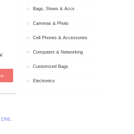
Bags, Shoes & Accs
Cameras & Photo
Cell Phones & Accessories
Computers & Networking
Customized Bags
ow
Electronics
s
l DML