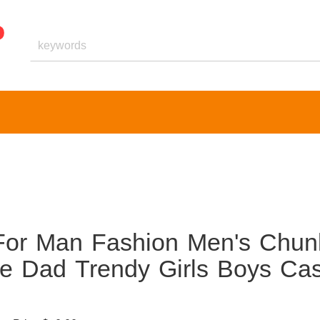
For Man Fashion Men's Chun
e Dad Trendy Girls Boys Cas